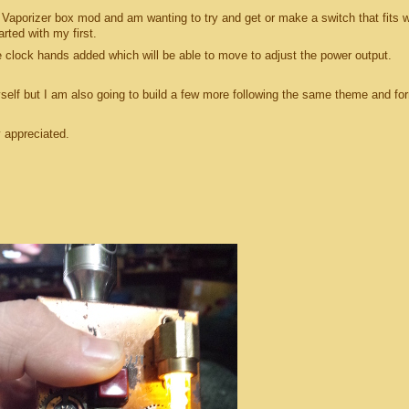
 Vaporizer box mod and am wanting to try and get or make a switch that fits w
rted with my first.
he clock hands added which will be able to move to adjust the power output.
yself but I am also going to build a few more following the same theme and fo
y appreciated.