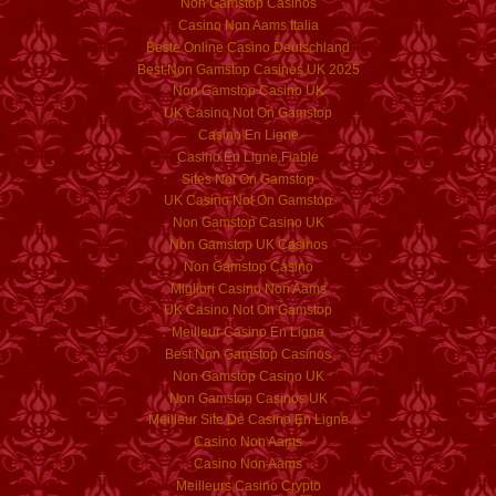
Non Gamstop Casinos
Casino Non Aams Italia
Beste Online Casino Deutschland
Best Non Gamstop Casinos UK 2025
Non Gamstop Casino UK
UK Casino Not On Gamstop
Casino En Ligne
Casino En Ligne Fiable
Sites Not On Gamstop
UK Casino Not On Gamstop
Non Gamstop Casino UK
Non Gamstop UK Casinos
Non Gamstop Casino
Migliori Casino Non Aams
UK Casino Not On Gamstop
Meilleur Casino En Ligne
Best Non Gamstop Casinos
Non Gamstop Casino UK
Non Gamstop Casinos UK
Meilleur Site De Casino En Ligne
Casino Non Aams
Casino Non Aams
Meilleurs Casino Crypto