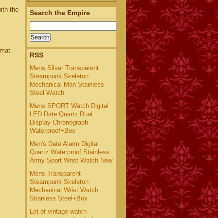
ith the
Search the Empire
rmat.
RSS
Mens Silver Transparent
Steampunk Skeleton
Mechanical Man Stainless
Steel Watch
Mens SPORT Watch Digital
LED Date Quartz Dual
Display Chronograph
Waterproof+Box
Men's Date Alarm Digital
Quartz Waterproof Stainless
Army Sport Wrist Watch New
Mens Transparent
Steampunk Skeleton
Mechanical Wrist Watch
Stianless Steel+Box
Lot of vintage watch