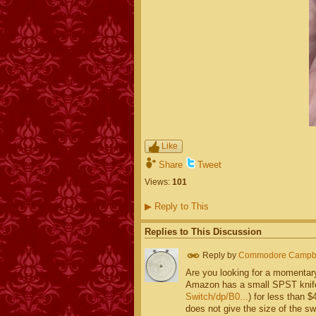
Like
Share
Tweet
Views:
101
▶
Reply to This
Replies to This Discussion
Reply by
Commodore Campbe
Are you looking for a momentary
Amazon has a small SPST knife
Switch/dp/B0...
) for less than $
does not give the size of the sw