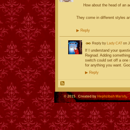
How about the head of an act
They come in different styles a
▶
Reply
Reply by
Lady CAT
on
J
If I understand your questi
Regnad. Adding something 
switch could set off a one 
for anything you want. Goo
▶
Reply
© 2015 Created by
Hephzibah Marsh
.