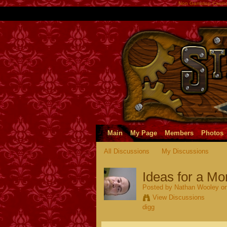
Non Gamstop Casin
Main
My Page
Members
Photos
All Discussions
My Discussions
Ideas for a M
Posted by
Nathan Wooley
on
View Discussions
digg