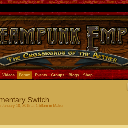
os
Migliori Casino Online Italia
New Uk Betting Sites
Casinos Not On Gamstop
Casi
Videos
Forum
Events
Groups
Blogs
Shop
omentary Switch
 January 10, 2015 at 1:58am in
Maker