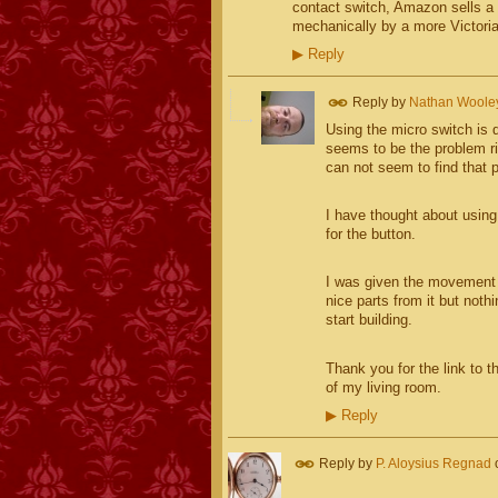
contact switch, Amazon sells a 
mechanically by a more Victori
▶
Reply
Reply by
Nathan Woole
Using the micro switch is d
seems to be the problem ri
can not seem to find that pi
I have thought about using 
for the button.
I was given the movement f
nice parts from it but not
start building.
Thank you for the link to t
of my living room.
▶
Reply
Reply by
P. Aloysius Regnad