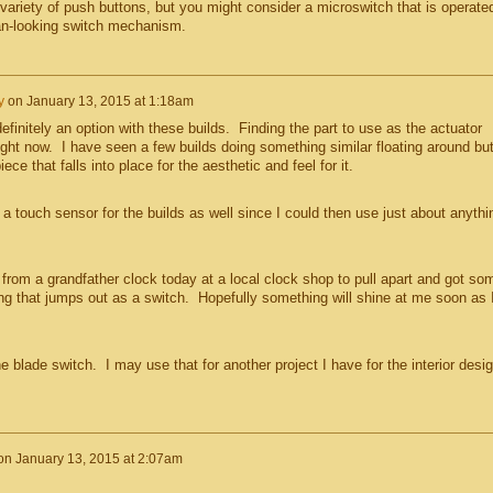
variety of push buttons, but you might consider a microswitch that is operate
an-looking switch mechanism.
y
on
January 13, 2015 at 1:18am
efinitely an option with these builds. Finding the part to use as the actuator
ght now. I have seen a few builds doing something similar floating around but
ece that falls into place for the aesthetic and feel for it.
a touch sensor for the builds as well since I could then use just about anythi
rom a grandfather clock today at a local clock shop to pull apart and got so
hing that jumps out as a switch. Hopefully something will shine at me soon as 
he blade switch. I may use that for another project I have for the interior desi
on
January 13, 2015 at 2:07am