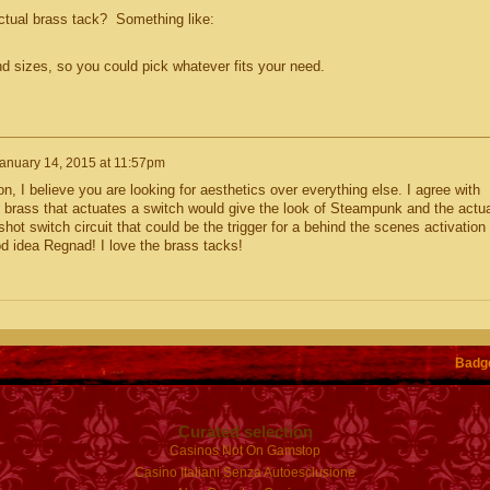
ual brass tack? Something like:
nd sizes, so you could pick whatever fits your need.
anuary 14, 2015 at 11:57pm
on, I believe you are looking for aesthetics over everything else. I agree with
brass that actuates a switch would give the look of Steampunk and the actua
shot switch circuit that could be the trigger for a behind the scenes activation
d idea Regnad! I love the brass tacks!
Badg
Curated selection
Casinos Not On Gamstop
Casino Italiani Senza Autoesclusione