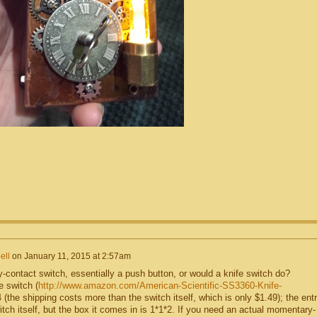
ll
on
January 11, 2015 at 2:57am
-contact switch, essentially a push button, or would a knife switch do?
 switch (
http://www.amazon.com/American-Scientific-SS3360-Knife-
4 (the shipping costs more than the switch itself, which is only $1.49); the ent
itch itself, but the box it comes in is 1*1*2. If you need an actual momentary-