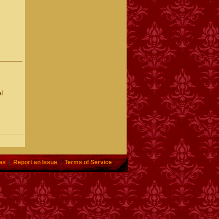
l
es
|
Report an Issue
|
Terms of Service