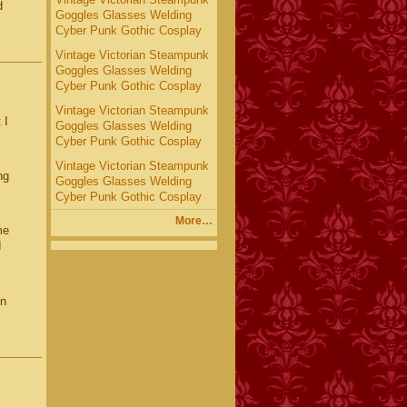
d
Goggles Glasses Welding
Cyber Punk Gothic Cosplay
Vintage Victorian Steampunk
Goggles Glasses Welding
Cyber Punk Gothic Cosplay
Vintage Victorian Steampunk
 I
Goggles Glasses Welding
Cyber Punk Gothic Cosplay
Vintage Victorian Steampunk
ng
Goggles Glasses Welding
Cyber Punk Gothic Cosplay
More…
me
I
gn