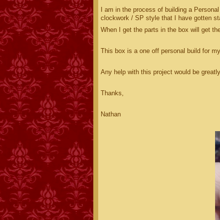
I am in the process of building a Personal
clockwork / SP style that I have gotten sta
When I get the parts in the box will get t
This box is a one off personal build for m
Any help with this project would be greatl
Thanks,
Nathan