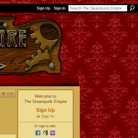
nos Not On Gamstop
Sign Up
Sign In
Add
Welcome to
The Steampunk Empire
Sign Up
or
Sign In
Or sign in with: