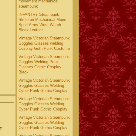
movement mechanical
steampunk
INFANTRY Steampunk
Skeleton Mechanical Mens
Sport Army Wrist Watch
Black Leather
Vintage Victorian Steampunk
Goggles Glasses welding
Cosplay Goth Punk Costume
Vintage Victorian Steampunk
Goggles Welding Punk
Glasses Gothic Cosplay
Black
Vintage Victorian Steampunk
Goggles Glasses Welding
Cyber Punk Gothic Cosplay
Vintage Victorian Steampunk
Goggles Glasses Welding
Cyber Punk Gothic Cosplay
Vintage Victorian Steampunk
Goggles Glasses Welding
ry
Cyber Punk Gothic Cosplay
Vintage Victorian Steampunk