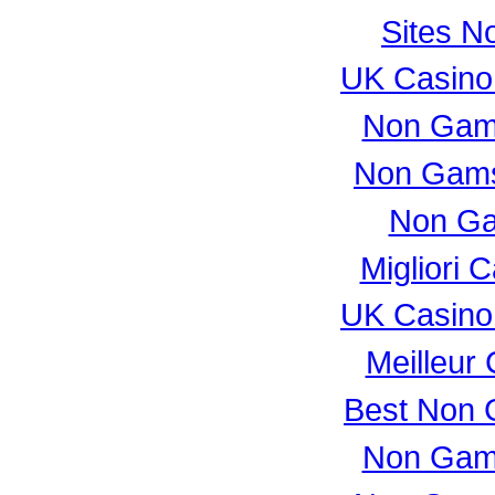
Sites N
UK Casino
Non Gam
Non Gams
Non Ga
Migliori
UK Casino
Meilleur
Best Non 
Non Gam