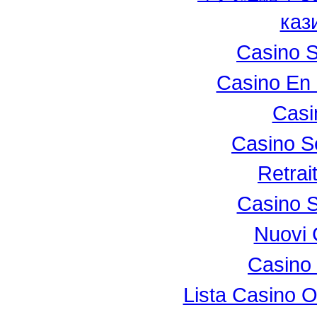
каз
Casino S
Casino En 
Casi
Casino S
Retrai
Casino S
Nuovi 
Casino 
Lista Casino 