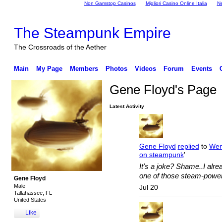
Non Gamstop Casinos
Migliori Casino Online Italia
Ne
The Steampunk Empire
The Crossroads of the Aether
Main
My Page
Members
Photos
Videos
Forum
Events
Gene Floyd's Page
Latest Activity
Gene Floyd
replied
to
Wen
on steampunk
'
It's a joke? Shame..I alr
one of those steam-powere
Gene Floyd
Male
Jul 20
Tallahassee, FL
United States
Like