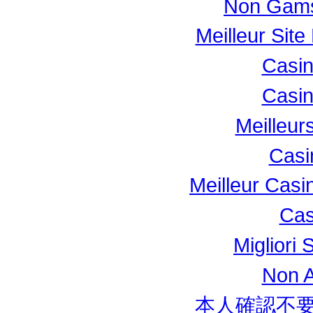
Non Gams
Meilleur Sit
Casi
Casi
Meilleur
Casi
Meilleur Casi
Cas
Migliori 
Non 
本人確認不要