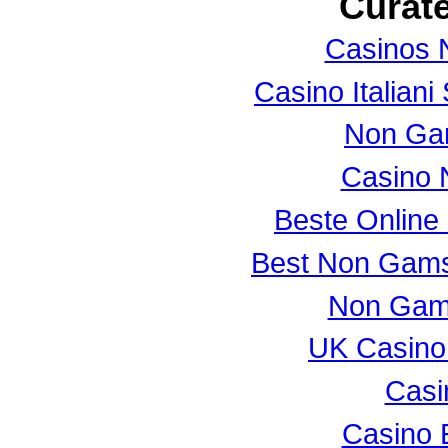
Curate
Casinos 
Casino Italian
Non Ga
Casino 
Beste Online
Best Non Gams
Non Gam
UK Casino
Casi
Casino 