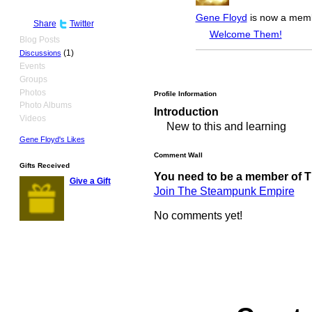
Gene Floyd
is now a mem
Share
Twitter
Welcome Them!
Blog Posts
(1)
Discussions
Events
Groups
Photos
Profile Information
Photo Albums
Introduction
Videos
New to this and learning
Gene Floyd's Likes
Comment Wall
Gifts Received
You need to be a member of 
Give a Gift
Join The Steampunk Empire
No comments yet!
© 2011 Created by
Hephzibah Marsh
.