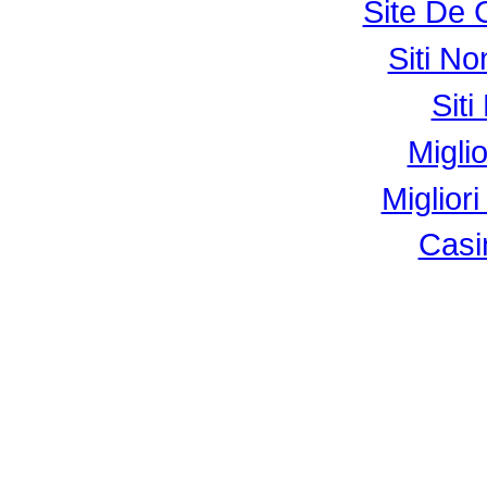
Site De 
Siti N
Sit
Migli
Miglior
Casi