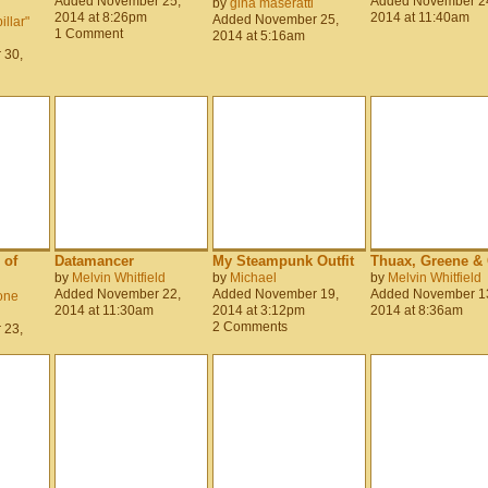
Added November 25,
Added November 2
by
gina maseratti
2014 at 8:26pm
2014 at 11:40am
Added November 25,
llar"
1 Comment
2014 at 5:16am
 30,
 of
Datamancer
My Steampunk Outfit
Thuax, Greene & 
by
Melvin Whitfield
by
Michael
by
Melvin Whitfield
Added November 22,
Added November 19,
Added November 1
one
2014 at 11:30am
2014 at 3:12pm
2014 at 8:36am
2 Comments
 23,