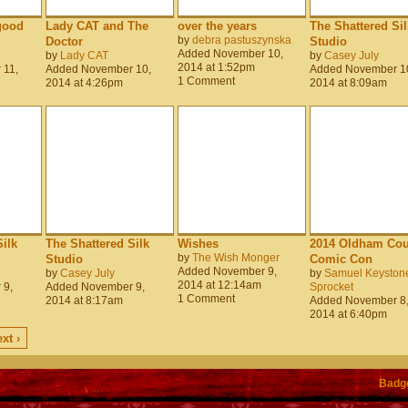
good
Lady CAT and The
over the years
The Shattered Sil
by
debra pastuszynska
Doctor
Studio
Added November 10,
by
Lady CAT
by
Casey July
2014 at 1:52pm
 11,
Added November 10,
Added November 1
1 Comment
2014 at 4:26pm
2014 at 8:09am
ilk
The Shattered Silk
Wishes
2014 Oldham Cou
by
The Wish Monger
Studio
Comic Con
Added November 9,
by
Casey July
by
Samuel Keyston
2014 at 12:14am
 9,
Added November 9,
Sprocket
1 Comment
2014 at 8:17am
Added November 8
2014 at 6:40pm
xt ›
Badg