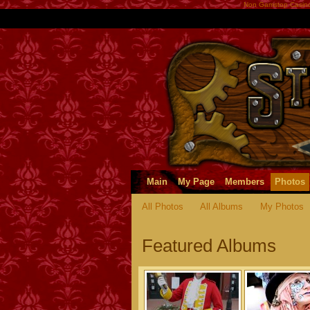
Non Gamstop Casin
Main
My Page
Members
Photos
All Photos
All Albums
My Photos
Featured Albums