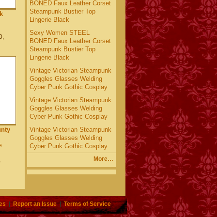
BONED Faux Leather Corset
Steampunk Bustier Top
k
Lingerie Black
Sexy Women STEEL
0,
BONED Faux Leather Corset
Steampunk Bustier Top
Lingerie Black
Vintage Victorian Steampunk
Goggles Glasses Welding
Cyber Punk Gothic Cosplay
Vintage Victorian Steampunk
Goggles Glasses Welding
Cyber Punk Gothic Cosplay
Vintage Victorian Steampunk
nty
Goggles Glasses Welding
e
Cyber Punk Gothic Cosplay
More…
,
es
|
Report an Issue
|
Terms of Service