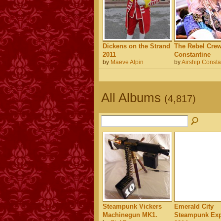
Dickens on the Strand
The Rebel Crew
2011
Constantine
by
Maeve Alpin
by
Airship Consta
All Albums
(4,817)
Steampunk Vickers
Emerald City
Machinegun MK1.
Steampunk Exp