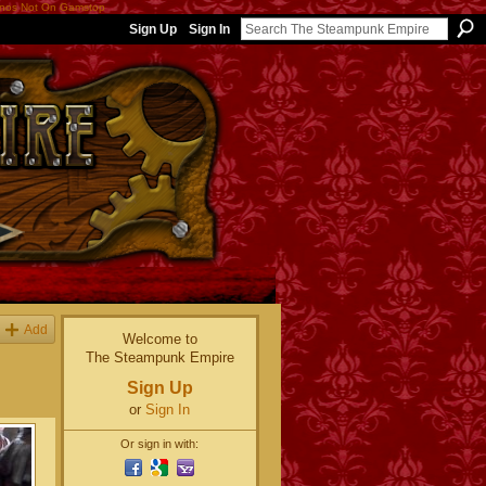
nos Not On Gamstop
Sign Up
Sign In
Add
Welcome to
The Steampunk Empire
Sign Up
or
Sign In
Or sign in with: