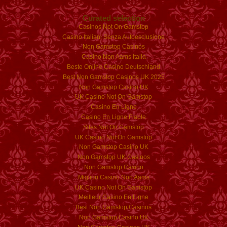
Curated selection
Casinos Not On Gamstop
Casino Italiani Senza Autoesclusione
Non Gamstop Casinos
Casino Non Aams Italia
Beste Online Casino Deutschland
Best Non Gamstop Casinos UK 2025
Non Gamstop Casino UK
UK Casino Not On Gamstop
Casino En Ligne
Casino En Ligne Fiable
Sites Not On Gamstop
UK Casino Not On Gamstop
Non Gamstop Casino UK
Non Gamstop UK Casinos
Non Gamstop Casino
Migliori Casino Non Aams
UK Casino Not On Gamstop
Meilleur Casino En Ligne
Best Non Gamstop Casinos
Non Gamstop Casino UK