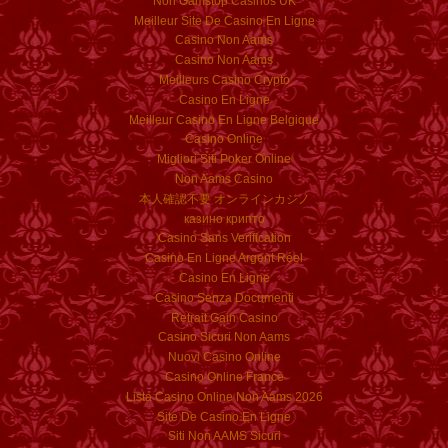
Non Gamstop Casinos UK
Meilleur Site De Casino En Ligne
Casino Non Aams
Casino Non Aams
Meilleurs Casino Crypto
Casino En Ligne
Meilleur Casino En Ligne Belgique
Casino Online
Migliori Siti Poker Online
Non Aams Casino
本人確認不要 オンラインカジノ
казино крипто
Casino Sans Verification
Casino En Ligne Argent Réel
Casino En Ligne
Casino Senza Documenti
Retrait Gain Casino
Casino Sicuri Non Aams
Nuovi Casino Online
Casino Online France
Lista Casino Online Non Aams 2026
Site De Casino En Ligne
Siti Non AAMS Sicuri