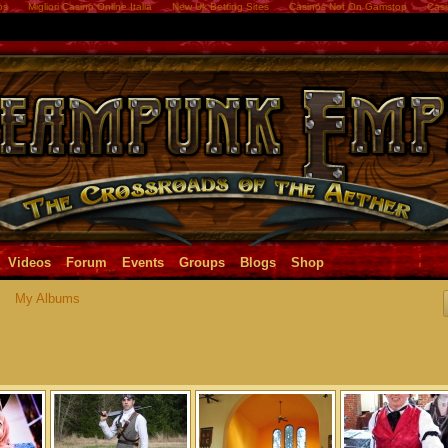
os
Migliori Casino Online Italia
New Uk Betting Sites
Casinos Not On Gamstop
Casi
Videos
Forum
Events
Groups
Blogs
Shop
My Albums