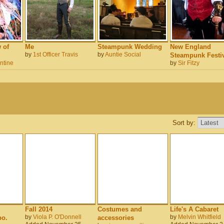
 of
Me
Steampunk Wedding
New England
by
1st Officer Travis
by
Auntie Social
Steampunk Festiv
ntine
by
Sir Fitzy
Sort by:
Fall 2014
Costumes and
Life's A Cabaret
by
Viola P. O'Donnell
by
Melvin Whitfield
o.
accessories