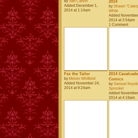
by
Stef Canon
2014
Added December 1,
by
Shawn "Caterpi
2014 at 1:14am
White
Added November
2014 at 3:54pm
1 Comment
Fez the Tailor
2014 Cavalcade
by
Melvin Whitfield
Comics
Added November 24,
by
Samuel Keyst
2014 at 9:24am
Sprocket
Added November
2014 at 4:19am