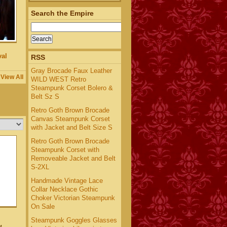
Search the Empire
al
RSS
Gray Brocade Faux Leather
View All
WILD WEST Retro
Steampunk Corset Bolero &
Belt Sz S
Retro Goth Brown Brocade
Canvas Steampunk Corset
with Jacket and Belt Size S
Retro Goth Brown Brocade
Steampunk Corset with
Removeable Jacket and Belt
S-2XL
Handmade Vintage Lace
Collar Necklace Gothic
Choker Victorian Steampunk
On Sale
Steampunk Goggles Glasses