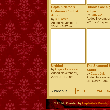
Captain Nemo's
Bunnies are a 
Undersea Combat
subject.
by
Lady CAT
Armor
Added November
by
RJ Foster
2014 at 6:47pm
Added November 11,
2014 at 9:57pm
Untitled
The Shattered S
by
Angela Lancaster
Studio
Added November 9,
by
Casey July
2014 at 11:22am
Added November
2014 at 8:18am
‹ Previous
1
…
2
3
241
Ne
© 2014 Created by
Hephzibah Marsh
.