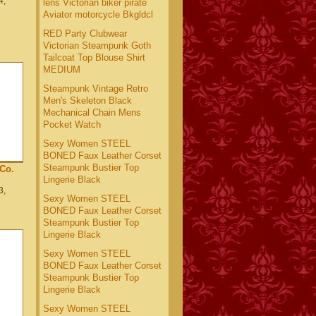
4,
lens Victorian biker pirate
Aviator motorcycle Bkgldcl
RED Party Clubwear
Victorian Steampunk Goth
Tailcoat Top Blouse Shirt
MEDIUM
Steampunk Vintage Retro
Men's Skeleton Black
Mechanical Chain Mens
Pocket Watch
Sexy Women STEEL
BONED Faux Leather Corset
Steampunk Bustier Top
Co.
Lingerie Black
3,
Sexy Women STEEL
BONED Faux Leather Corset
Steampunk Bustier Top
Lingerie Black
Sexy Women STEEL
BONED Faux Leather Corset
Steampunk Bustier Top
Lingerie Black
Sexy Women STEEL