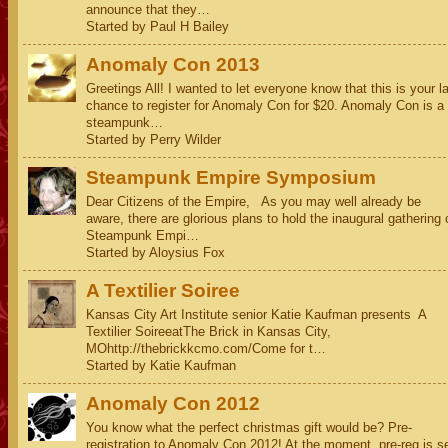
announce that they…
Started by Paul H Bailey
Anomaly Con 2013
Greetings All! I wanted to let everyone know that this is your l
chance to register for Anomaly Con for $20. Anomaly Con is a
steampunk…
Started by Perry Wilder
Steampunk Empire Symposium
Dear Citizens of the Empire, As you may well already be
aware, there are glorious plans to hold the inaugural gathering 
Steampunk Empi…
Started by Aloysius Fox
A Textilier Soiree
Kansas City Art Institute senior Katie Kaufman presents A
Textilier SoireeatThe Brick in Kansas City,
MOhttp://thebrickkcmo.com/Come for t…
Started by Katie Kaufman
Anomaly Con 2012
You know what the perfect christmas gift would be? Pre-
registration to Anomaly Con 2012! At the moment, pre-reg is s