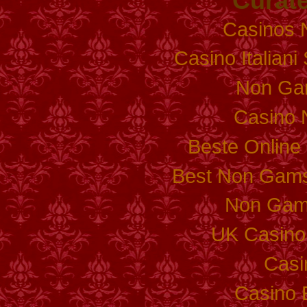
Curate
Casinos 
Casino Italian
Non Ga
Casino 
Beste Online
Best Non Gams
Non Gam
UK Casino
Casi
Casino 