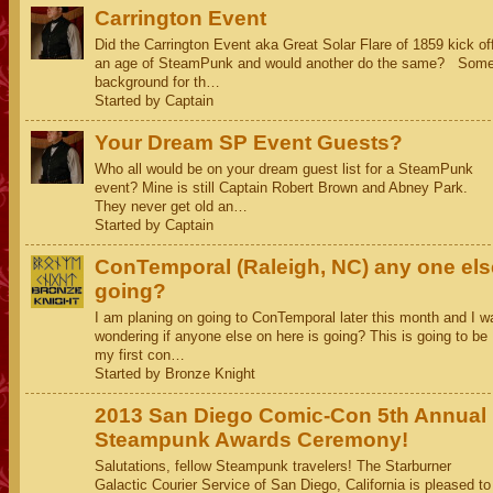
Carrington Event
Did the Carrington Event aka Great Solar Flare of 1859 kick of
an age of SteamPunk and would another do the same? Som
background for th…
Started by Captain
Your Dream SP Event Guests?
Who all would be on your dream guest list for a SteamPunk
event? Mine is still Captain Robert Brown and Abney Park.
They never get old an…
Started by Captain
ConTemporal (Raleigh, NC) any one els
going?
I am planing on going to ConTemporal later this month and I w
wondering if anyone else on here is going? This is going to be
my first con…
Started by Bronze Knight
2013 San Diego Comic-Con 5th Annual
Steampunk Awards Ceremony!
Salutations, fellow Steampunk travelers! The Starburner
Galactic Courier Service of San Diego, California is pleased to