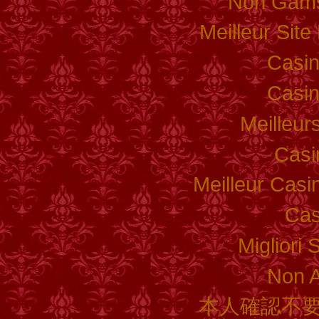
Non Gams
Meilleur Sit
Casi
Casi
Meilleur
Casi
Meilleur Casi
Cas
Migliori 
Non 
本人確認不要