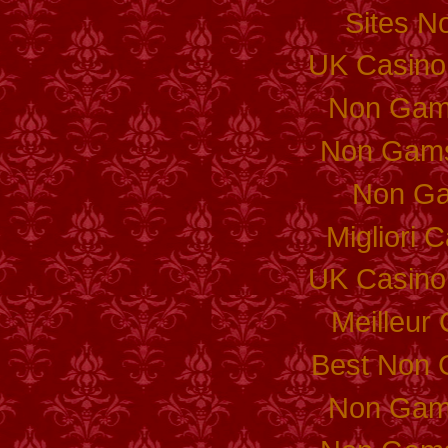
Sites N
UK Casino
Non Gam
Non Gams
Non Ga
Migliori
UK Casino
Meilleur
Best Non 
Non Gam