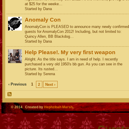
at $25 for the weeke…
Started by Dana
Anomaly Con
AnomalyCon is PLEASED to announce many newly confirmed
guests for AnomalyCon 2012! Including, but not limited to:
Quincy Allen, BB Blackdog…
Started by Dana
Help Please!. My very first weapon
Alright. As the title says. I am in need of help. I recently
purchased a very old 1950's bb gun. As you can see in the
picture. Its rusted…
Started by Serena
‹ Previous
1
2
Next ›
© 2014 Created by
Hephzibah Marsh
.