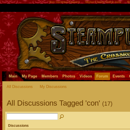
Non Gamstop Casinos
Migliori Casino Online Italia
Ne
Main
My Page
Members
Photos
Videos
Forum
Events
All Discussions
My Discussions
All Discussions Tagged 'con'
(17)
Discussions