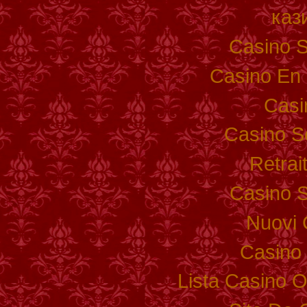
каз
Casino S
Casino En 
Casi
Casino S
Retrai
Casino S
Nuovi 
Casino 
Lista Casino 