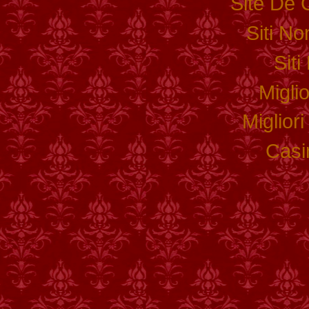
Site De 
Siti N
Sit
Migli
Miglior
Casi