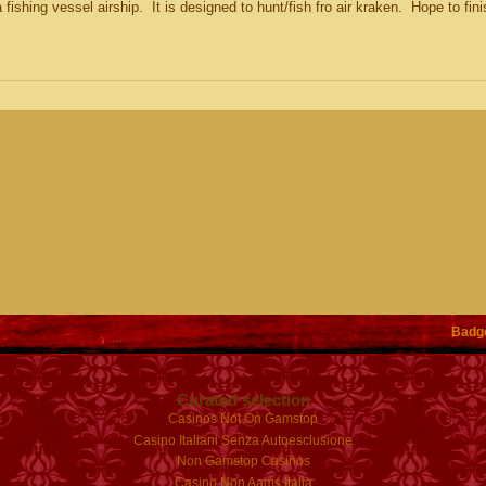
 fishing vessel airship. It is designed to hunt/fish fro air kraken. Hope to fini
Badg
Curated selection
Casinos Not On Gamstop
Casino Italiani Senza Autoesclusione
Non Gamstop Casinos
Casino Non Aams Italia