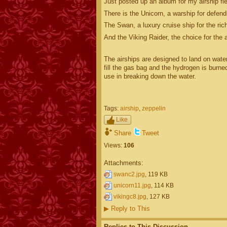
Just posted up an album for my airship flee
There is the Unicorn, a warship for defendi
The Swan, a luxury cruise ship for the rich
And the Viking Raider, the choice for the a
The airships are designed to land on wate
fill the gas bag and the hydrogen is burne
use in breaking down the water.
Tags:
airship
,
zeppelin
Like
Share
Tweet
Views:
106
Attachments:
swanc2.jpg
, 119 KB
unicorn11.jpg
, 114 KB
vikingc8.jpg
, 127 KB
▶
Reply to This
Replies to This Discussion