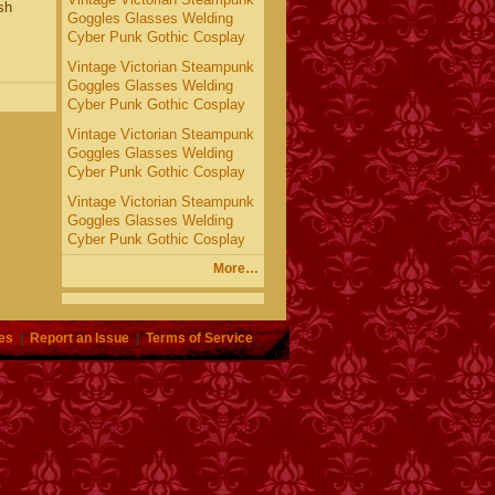
sh
Goggles Glasses Welding
Cyber Punk Gothic Cosplay
Vintage Victorian Steampunk
Goggles Glasses Welding
Cyber Punk Gothic Cosplay
Vintage Victorian Steampunk
Goggles Glasses Welding
Cyber Punk Gothic Cosplay
Vintage Victorian Steampunk
Goggles Glasses Welding
Cyber Punk Gothic Cosplay
More…
es
|
Report an Issue
|
Terms of Service