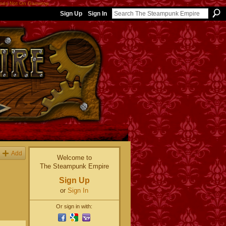
nos Not On Gamstop
Sign Up
Sign In
Add
Welcome to
The Steampunk Empire
Sign Up
or
Sign In
Or sign in with: