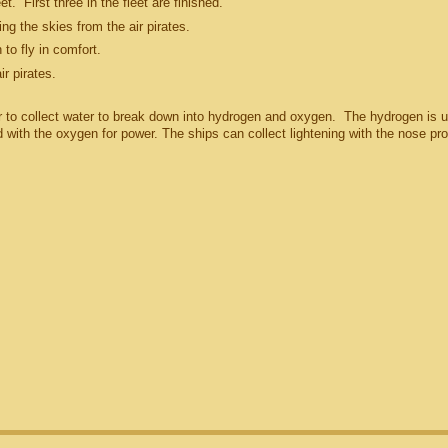
t. First three in the fleet are finished.
ng the skies from the air pirates.
 to fly in comfort.
ir pirates.
r to collect water to break down into hydrogen and oxygen. The hydrogen is 
d with the oxygen for power. The ships can collect lightening with the nose pro