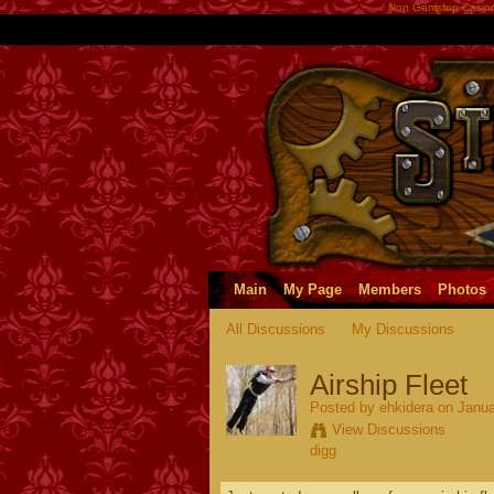
Non Gamstop Casin
Main
My Page
Members
Photos
All Discussions
My Discussions
Airship Fleet
Posted by
ehkidera
on Janua
View Discussions
digg