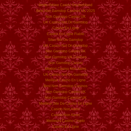
Beste Online Casino Deutschland
Best Non Gamstop Casinos UK 2025
Non Gamstop Casino UK
UK Casino Not On Gamstop
Casino En Ligne
Casino En Ligne Fiable
Sites Not On Gamstop
UK Casino Not On Gamstop
Non Gamstop Casino UK
Non Gamstop UK Casinos
Non Gamstop Casino
Migliori Casino Non Aams
UK Casino Not On Gamstop
Meilleur Casino En Ligne
Best Non Gamstop Casinos
Non Gamstop Casino UK
Non Gamstop Casinos UK
Meilleur Site De Casino En Ligne
Casino Non Aams
Casino Non Aams
Meilleurs Casino Crypto
Casino En Ligne