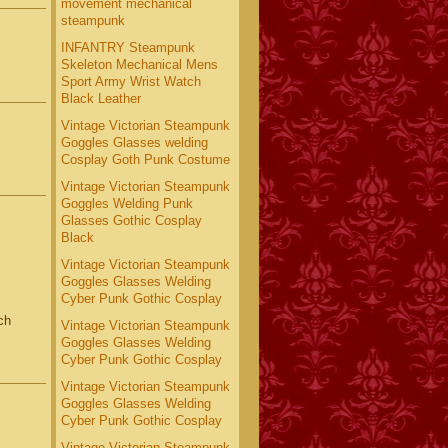
movement mechanical
steampunk
INFANTRY Steampunk
Skeleton Mechanical Mens
Sport Army Wrist Watch
Black Leather
Vintage Victorian Steampunk
Goggles Glasses welding
Cosplay Goth Punk Costume
Vintage Victorian Steampunk
Goggles Welding Punk
Glasses Gothic Cosplay
Black
Vintage Victorian Steampunk
Goggles Glasses Welding
Cyber Punk Gothic Cosplay
ch
Vintage Victorian Steampunk
Goggles Glasses Welding
Cyber Punk Gothic Cosplay
Vintage Victorian Steampunk
Goggles Glasses Welding
Cyber Punk Gothic Cosplay
Vintage Victorian Steampunk