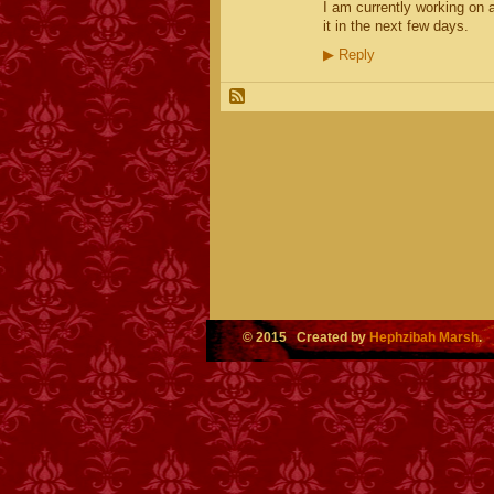
I am currently working on a
it in the next few days.
▶
Reply
© 2015 Created by
Hephzibah Marsh
.