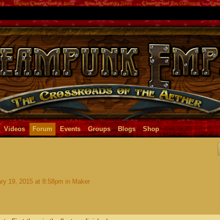
os
Migliori Casino Online Italia
New Uk Betting Sites
Casinos Not On Gamstop
Casi
Videos
Forum
Events
Groups
Blogs
Shop
ry 19, 2015 at 8:58pm in
Maker