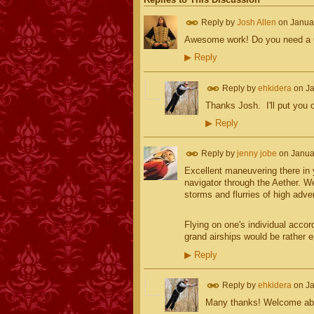
Reply by
Josh Allen
on
Janua
Awesome work! Do you need a Ca
▶
Reply
Reply by
ehkidera
on
Ja
Thanks Josh. I'll put you on
▶
Reply
Reply by
jenny jobe
on
Janua
Excellent maneuvering there in 
navigator through the Aether. W
storms and flurries of high adve
Flying on one's individual accor
grand airships would be rather e
▶
Reply
Reply by
ehkidera
on
Ja
Many thanks! Welcome aboa