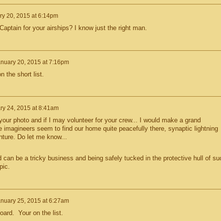
ry 20, 2015 at 6:14pm
ptain for your airships? I know just the right man.
nuary 20, 2015 at 7:16pm
 the short list.
ry 24, 2015 at 8:41am
your photo and if I may volunteer for your crew... I would make a grand
e imagineers seem to find our home quite peacefully there, synaptic lightning
nture. Do let me know...
d can be a tricky business and being safely tucked in the protective hull of su
pic.
nuary 25, 2015 at 6:27am
rd. Your on the list.