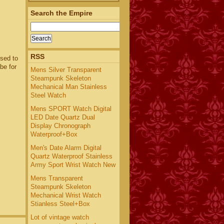
Search the Empire
RSS
used to
be for
Mens Silver Transparent
Steampunk Skeleton
Mechanical Man Stainless
Steel Watch
Mens SPORT Watch Digital
LED Date Quartz Dual
Display Chronograph
Waterproof+Box
Men's Date Alarm Digital
Quartz Waterproof Stainless
Army Sport Wrist Watch New
Mens Transparent
Steampunk Skeleton
Mechanical Wrist Watch
Stianless Steel+Box
Lot of vintage watch