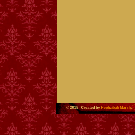
© 2015 Created by
Hephzibah Marsh
.