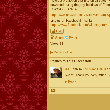
Here's a promotion that hits on all sixes!
download during the jolly holidays of Frid
DOWNLOAD NOW!
http://www.amazon.com/Wild-Marjoram-Spi
Like us on Facebook! Thanks!
https://www.facebook.com/wildmarjoram
Like
Share
Tweet
Views:
32
▶
Reply to This
Replies to This Discussion
Reply by
Lori Alden Holuta
on
Sweet! Thank you very much - g
▶
Reply