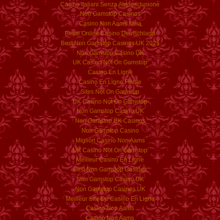
Casino Italiani Senza Autoesclusione
Non Gamstop Casinos
Casino Non Aams Italia
Beste Online Casino Deutschland
Best Non Gamstop Casinos UK 2025
Non Gamstop Casino UK
UK Casino Not On Gamstop
Casino En Ligne
Casino En Ligne Fiable
Sites Not On Gamstop
UK Casino Not On Gamstop
Non Gamstop Casino UK
Non Gamstop UK Casinos
Non Gamstop Casino
Migliori Casino Non Aams
UK Casino Not On Gamstop
Meilleur Casino En Ligne
Best Non Gamstop Casinos
Non Gamstop Casino UK
Non Gamstop Casinos UK
Meilleur Site De Casino En Ligne
Casino Non Aams
Casino Non Aams