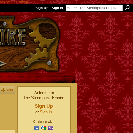
nos Not On Gamstop
Sign Up
Sign In
Add
Welcome to
The Steampunk Empire
Sign Up
or
Sign In
Or sign in with: