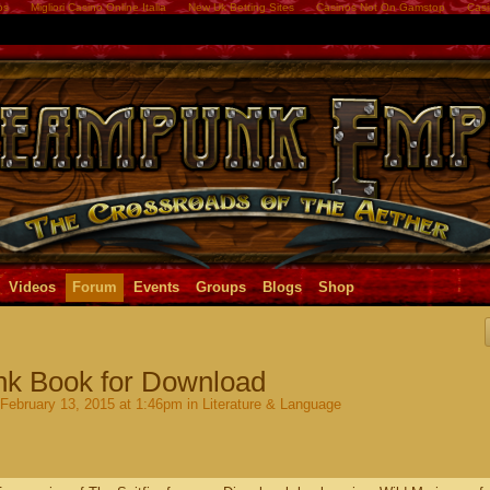
os
Migliori Casino Online Italia
New Uk Betting Sites
Casinos Not On Gamstop
Casi
Videos
Forum
Events
Groups
Blogs
Shop
nk Book for Download
February 13, 2015 at 1:46pm in
Literature & Language