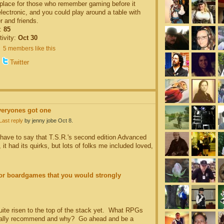
 place for those who remember gaming before it
ectronic, and you could play around a table with
r and friends.
:
85
tivity:
Oct 30
5 members like this
Twitter
veryones got one
Last reply
by jenny jobe Oct 8.
d have to say that T.S.R.'s second edition Advanced
 had its quirks, but lots of folks me included loved,
r boardgames that you would strongly
quite risen to the top of the stack yet. What RPGs
ally recommend and why? Go ahead and be a