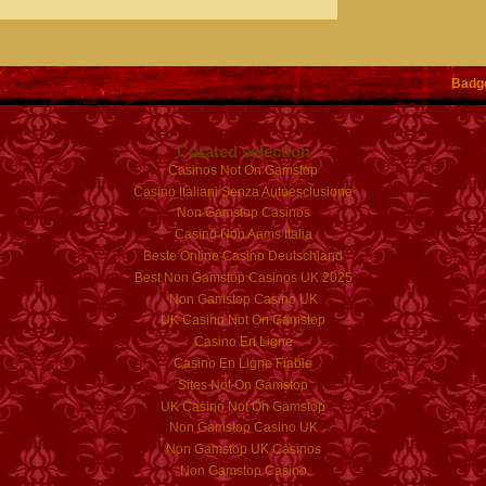
Badg
Curated selection
Casinos Not On Gamstop
Casino Italiani Senza Autoesclusione
Non Gamstop Casinos
Casino Non Aams Italia
Beste Online Casino Deutschland
Best Non Gamstop Casinos UK 2025
Non Gamstop Casino UK
UK Casino Not On Gamstop
Casino En Ligne
Casino En Ligne Fiable
Sites Not On Gamstop
UK Casino Not On Gamstop
Non Gamstop Casino UK
Non Gamstop UK Casinos
Non Gamstop Casino