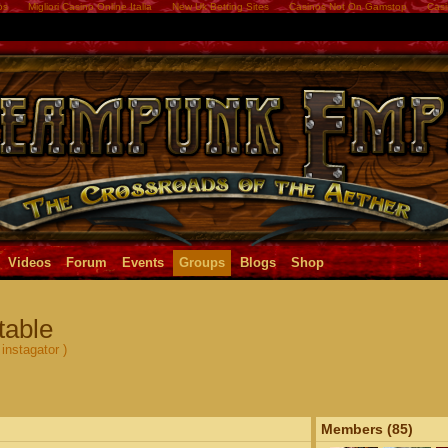
os
Migliori Casino Online Italia
New Uk Betting Sites
Casinos Not On Gamstop
Casi
Videos
Forum
Events
Groups
Blogs
Shop
table
instagator )
Members (85)