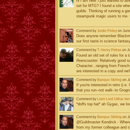
hi I am new. i just wanted to as
set for MTG? I found a site whe
guilds. Thinking of running a g
steampunk magic users to me. 
Comment by
Justin Finley
on June
Does anyone remember Blackmoo
our first taste in science fanta
Comment by
T. Henry Petras
on Ju
Found an old set of rules for a 
Reencounter
. Relatively good r
Character...ranging from Frenc
are interested in a copy and we'l
Comment by
Banquo Stirling
on Ju
If you're interested in retro (i.
that you run--not walk--to Grogn
Comment by
Liam Lord Ulthar de
*doffs top hat* ah Gygax, we lo
Comment by
Banquo Stirling
on Ju
@Guildmaster Kendrick - Wheneve
from my former colleague and s