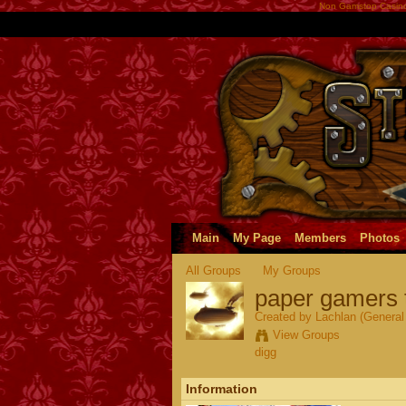
Non Gamstop Casin
Main
My Page
Members
Photos
All Groups
My Groups
paper gamers 
Created by Lachlan (General 
View Groups
digg
Information