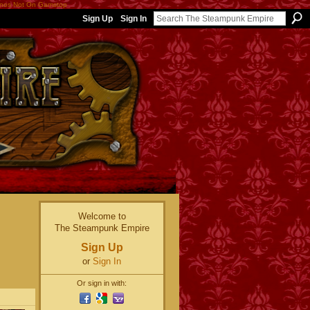
nos Not On Gamstop
Sign Up
Sign In
Welcome to
The Steampunk Empire
Sign Up
or
Sign In
Or sign in with: