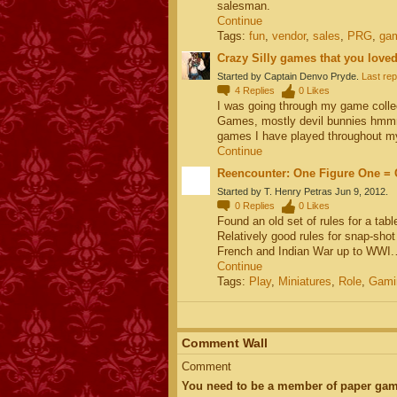
salesman.
Continue
Tags:
fun
,
vendor
,
sales
,
PRG
,
ga
Crazy Silly games that you loved
Started by Captain Denvo Pryde.
Last rep
4
Replies
0
Likes
I was going through my game colle
Games, mostly devil bunnies hmmm
games I have played throughout
Continue
Reencounter: One Figure One = 
Started by T. Henry Petras Jun 9, 2012.
0
Replies
0
Likes
Found an old set of rules for a tab
Relatively good rules for snap-sho
French and Indian War up to WWI
Continue
Tags:
Play
,
Miniatures
,
Role
,
Gami
Comment Wall
Comment
You need to be a member of paper gam