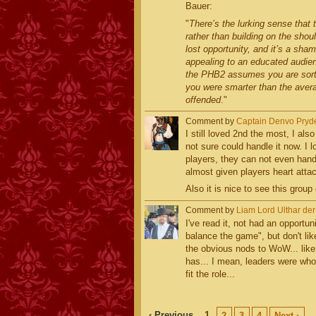
Bauer:
"
There’s the lurking sense that
rather than building on the sho
lost opportunity, and it’s a sha
appealing to an educated audienc
the PHB2 assumes you are sort
you were smarter than the averag
offended
."
Comment by
Captain Denvo Pryd
I still loved 2nd the most, I als
not sure could handle it now. I l
players, they can not even han
almost given players heart atta
Also it is nice to see this group
Comment by
Liam Lord Ulthar de
I've read it, not had an opportuni
balance the game", but don't lik
the obvious nods to WoW... like
has... I mean, leaders were who
fit the role...
‹ Previous
1
2
3
4
Next ›