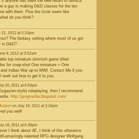
k if anyone has seen the new return to ravnica
re a guy is making D&D classes for the ten
ame with them. Plus the Izzet seem like
what do you think?
 21, 2012 at 2:33pm
r? The fantasy setting where most of us got
sy in D&D?
ne 9, 2012 at 3:52am
table top miniature skirmish game titled
ules for snap-shot One miniature = One
h and Indian War up to WWI. Contact Me if you
l work out how to get it to you.
ly 20, 2011 at 6:54pm
e. Gygaxian-style) roleplaying, then I recommend
ardia.
http://grognardia.blogspot.com/
rKatzen
on July 19, 2011 at 3:16pm
ved you well!
ly 18, 2011 at 6:38pm
r I think about 4E, I think of this utterance
till-amazingly-talented RPG designer Wolfgang