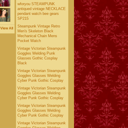
wforyou STEAMPUNK
antiqued vintage NECKLACE
pendant watch bee gears
SP215
Steampunk Vintage Retro
View All
Men's Skeleton Black
Mechanical Chain Mens
Pocket Watch
Vintage Victorian Steampunk
Goggles Welding Punk
Glasses Gothic Cosplay
Black
Vintage Victorian Steampunk
Goggles Glasses Welding
Cyber Punk Gothic Cosplay
Vintage Victorian Steampunk
Goggles Glasses Welding
Cyber Punk Gothic Cosplay
Vintage Victorian Steampunk
Goggles Glasses Welding
Cyber Punk Gothic Cosplay
Vintage Victorian Steampunk
Goggles Glasses Welding