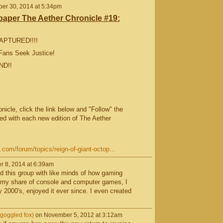
er 30, 2014 at 5:34pm
per The Aether Chronicle #19:
CAPTURED!!!!
Fans Seek Justice!
ND!!
icle, click the link below and "Follow" the
ed with each new edition of The Aether
om/forum/topics/reign-of-giant-octop...
r 8, 2014 at 6:39am
nd this group with like minds of how gaming
 my share of console and computer games, I
 2000's, enjoyed it ever since. I even created
goggled fox)
on November 5, 2012 at 3:12am