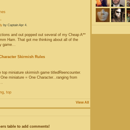
mes
.
ly
by Captain Apr 4.
ctions and out popped out several of my Cheap A**
m Ham. That got me thinking about all of the
 my game…
Character Skirmish Rules
le top miniature skirmish game titledReencounter.
t One miniature = One Character...ranging from
.…
ng
,
top
View All
ers table to add comments!