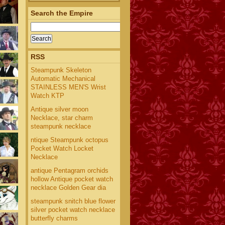
Search the Empire
RSS
Steampunk Skeleton
Automatic Mechanical
STAINLESS MEN'S Wrist
Watch KTP
Antique silver moon
Necklace, star charm
steampunk necklace
ntique Steampunk octopus
Pocket Watch Locket
Necklace
antique Pentagram orchids
hollow Antique pocket watch
necklace Golden Gear dia
steampunk snitch blue flower
silver pocket watch necklace
butterfly charms