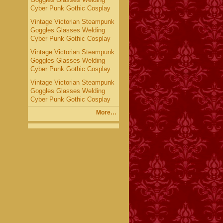
Cyber Punk Gothic Cosplay
Vintage Victorian Steampunk
Goggles Glasses Welding
Cyber Punk Gothic Cosplay
Vintage Victorian Steampunk
Goggles Glasses Welding
Cyber Punk Gothic Cosplay
Vintage Victorian Steampunk
Goggles Glasses Welding
Cyber Punk Gothic Cosplay
More…