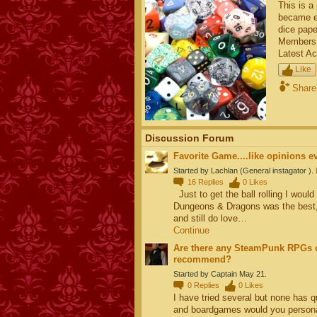
This is a
became el
dice pape
Members
Latest Ac
Like
Share
Discussion Forum
Favorite Game....like opinions e
Started by Lachlan (General instagator ).
16
Replies
0
Likes
Just to get the ball rolling I woul
Dungeons & Dragons was the best, it
and still do love…
Continue
Are there any SteamPunk RPGs o
recommend?
Started by Captain May 21.
0
Replies
0
Likes
I have tried several but none has 
and boardgames would you person