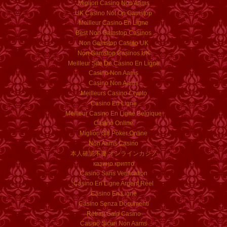
Migliori Casino Non Aams
UK Casino Not On Gamstop
Meilleur Casino En Ligne
Best Non Gamstop Casinos
Non Gamstop Casino UK
Non Gamstop Casinos UK
Meilleur Site De Casino En Ligne
Casino Non Aams
Casino Non Aams
Meilleurs Casino Crypto
Casino En Ligne
Meilleur Casino En Ligne Belgique
Casino Online
Migliori Siti Poker Online
Non Aams Casino
本人確認不要 オンラインカジノ
казино крипто
Casino Sans Verification
Casino En Ligne Argent Réel
Casino En Ligne
Casino Senza Documenti
Retrait Gain Casino
Casino Sicuri Non Aams