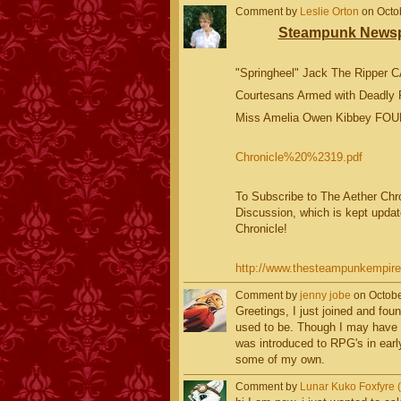
Comment by
Leslie Orton
on Octob
Steampunk Newspa
"Springheel" Jack The Ripper 
Courtesans Armed with Deadly 
Miss Amelia Owen Kibbey FOU
Chronicle%20%2319.pdf
To Subscribe to The Aether Chron
Discussion, which is kept updat
Chronicle!
http://www.thesteampunkempire.c
Comment by
jenny jobe
on Octobe
Greetings, I just joined and fou
used to be. Though I may have
was introduced to RPG's in early
some of my own.
Comment by
Lunar Kuko Foxfyre (