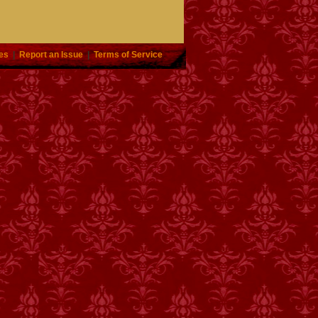
es
|
Report an Issue
|
Terms of Service