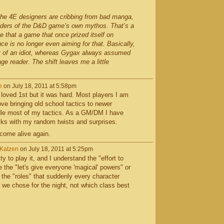
 the 4E designers are cribbing from bad manga,
ulders of the D&D game’s own mythos. That’s a
me that a game that once prized itself on
e is no longer even aiming for that. Basically,
 of an idiot, whereas Gygax always assumed
e reader. The shift leaves me a little
e
on July 18, 2011 at 5:58pm
o loved 1st but it was hard. Most players I am
ove bringing old school tactics to newer
dle most of my tactics. As a GM/DM I have
cks with my random twists and surprises.
 come alive again.
rKatzen
on July 18, 2011 at 5:25pm
ty to play it, and I understand the "effort to
e the "let's give everyone 'magical' powers" or
 the "roles" that suddenly every character
 we chose for the night, not which class best