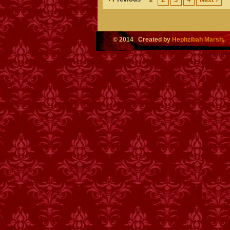
© 2014 Created by
Hephzibah Marsh
.