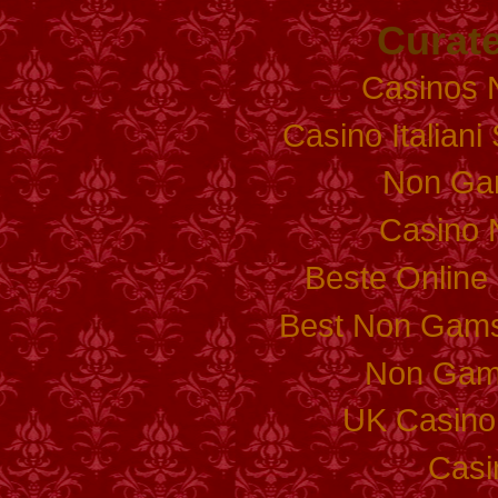
Curate
Casinos 
Casino Italian
Non Ga
Casino 
Beste Online
Best Non Gams
Non Gam
UK Casino
Casi