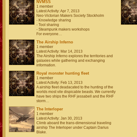
NVMSS
1 member
Latest Activity: Apr 7, 2013
Neo-Victorian Makers Society Stockholm
- Knowledge sharing
- Tool sharing
- Steampunk makers workshops
For everyone…
The Airship Inferno
1 member
Latest Activity: Mar 14, 2013
The Airship Inferno explores the territories and
galaxies while gathering and exchanging
information.
Royal monster hunting fleet
1 member
Latest Activity: Feb 13, 2013
A airship fleet deadacated to the hunting of the
worlds most vile dispicable beasts. We currently
have two ships the RHF jessabell and the RHF
storm…
The Interloper
1 member
Latest Activity: Jan 30, 2013
Climb aboard the trans-dimensional traveling
airship The Interloper under Captain Darius
Blake.