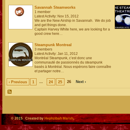
Savannah Steamworks
1 member
Latest Activity: Nov 15, 2012
We are the New Airship in Savannah. We do job
and get things done.
Captain Harvey White here, we are looking for a
good crew here…
Steampunk Montreal
3 members
Latest Activity: Jan 11, 2012
Montréal Steampunk, c’est donc une
communauté de passionnés du steampunk
basés à Montréal. Nous espérons faire connaître
et partager notre…
…
26
Next ›
‹ Previous
1
24
25
© 2015 Created by
Hephzibah Marsh
.