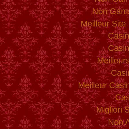
Non Gams
Meilleur Sit
Casi
Casi
Meilleur
Casi
Meilleur Casi
Cas
Migliori 
Non 