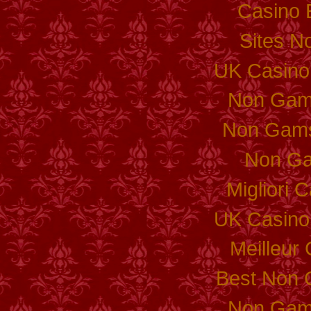
Casino 
Sites N
UK Casino
Non Gam
Non Gams
Non Ga
Migliori
UK Casino
Meilleur
Best Non 
Non Gam