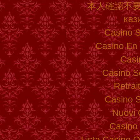
本人確認不要
каз
Casino S
Casino En 
Casi
Casino S
Retrai
Casino S
Nuovi 
Casino 
Lista Casino 