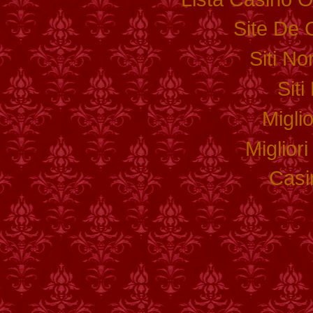
Site De 
Siti N
Sit
Migli
Miglior
Casi