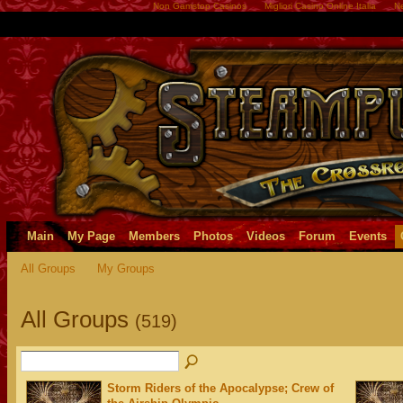
Non Gamstop Casinos
Migliori Casino Online Italia
Ne
Main
My Page
Members
Photos
Videos
Forum
Events
All Groups
My Groups
All Groups
(519)
Storm Riders of the Apocalypse; Crew of