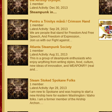
the Airship Olympic
1 member
Latest Activity: Dec 30, 2013
Steampunk in…
Pentru a Trinitys mână / Crimson Hand
1 member
Latest Activity: Sep 28, 2013
We are people that stand for Freedom And Free
Speech, And Freedom of Expression..
Join us with our Fight against…
Atlanta Steampunk Society
1 member
Latest Activity: Aug 31, 2013
This is a group of steampunk enthusiasts who
enjoy anything from writing styles, food, culture,
new ideas of innovation, and WEAPONRY (real
and…
Steam Stoked Spokane Folks
1 member
Latest Activity: Apr 28, 2013
I am new to Spokane and was hoping to start a
new Airship here for eastern Washington / Idaho
folks. I am a former member of the Airship
Archon.…