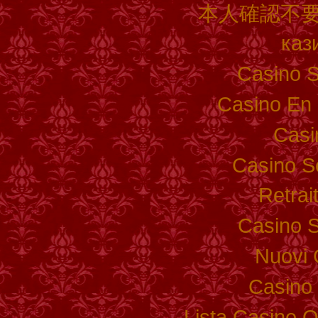
本人確認不要
каз
Casino S
Casino En 
Casi
Casino S
Retrai
Casino S
Nuovi 
Casino 
Lista Casino 