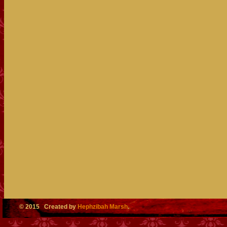
© 2015 Created by
Hephzibah Marsh
.