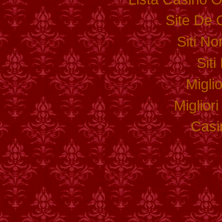
Site De 
Siti N
Sit
Migli
Miglior
Casi