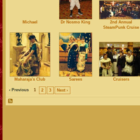
Michael
Dr Nosmo King
2nd Annual
SteamPunk Cruise
Maharaja's Club
Sarees
Cruisers
‹ Previous
1
2
3
Next ›