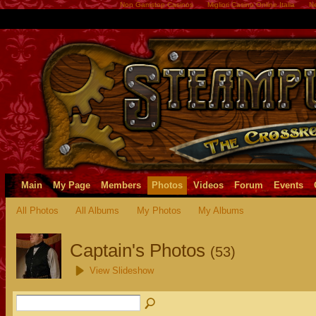
Non Gamstop Casinos
Migliori Casino Online Italia
Ne
Main
My Page
Members
Photos
Videos
Forum
Events
All Photos
All Albums
My Photos
My Albums
Captain's Photos
(53)
View Slideshow