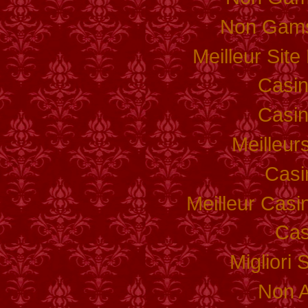
Non Gams
Meilleur Sit
Casi
Casi
Meilleur
Casi
Meilleur Casi
Cas
Migliori 
Non 