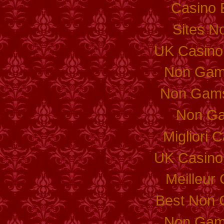
Casino 
Sites N
UK Casino
Non Gam
Non Gams
Non Ga
Migliori
UK Casino
Meilleur
Best Non 
Non Gam