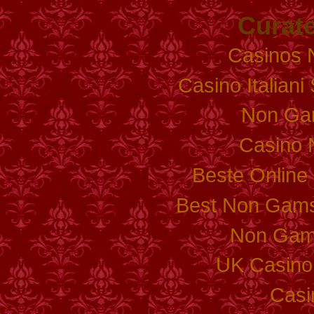
Curate
Casinos 
Casino Italian
Non Ga
Casino 
Beste Online
Best Non Gams
Non Gam
UK Casino
Casi