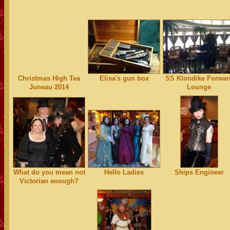
Christmas High Tea
Elisa's gun box
SS Klondike Forwar
Juneau 2014
Lounge
What do you mean not
Hello Ladies
Ships Engineer
Victorian enough?