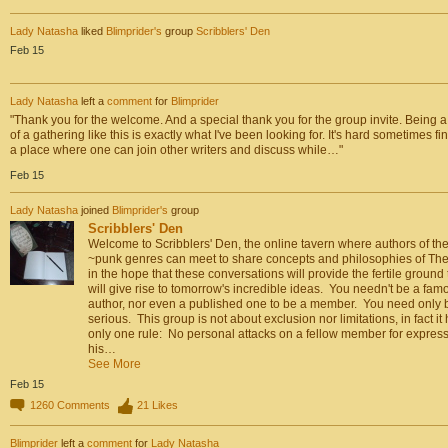
Lady Natasha
liked
Blimprider's
group
Scribblers' Den
Feb 15
Lady Natasha
left a
comment
for
Blimprider
"Thank you for the welcome. And a special thank you for the group invite. Being a
of a gathering like this is exactly what I've been looking for. It's hard sometimes fi
a place where one can join other writers and discuss while…"
Feb 15
Lady Natasha
joined
Blimprider's
group
Scribblers' Den
Welcome to Scribblers' Den, the online tavern where authors of th
~punk genres can meet to share concepts and philosophies of The
in the hope that these conversations will provide the fertile ground 
will give rise to tomorrow's incredible ideas. You needn't be a fam
author, nor even a published one to be a member. You need only 
serious. This group is not about exclusion nor limitations, in fact it
only one rule: No personal attacks on a fellow member for expres
his…
See More
Feb 15
1260
Comments
21
Likes
Blimprider
left a
comment
for
Lady Natasha