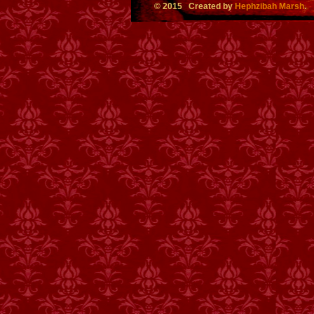
© 2015 Created by
Hephzibah Marsh
.