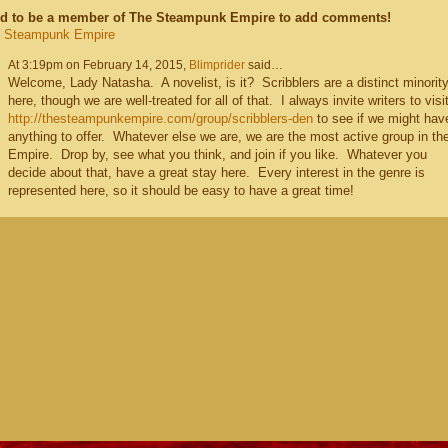
d to be a member of The Steampunk Empire to add comments!
e Steampunk Empire
At 3:19pm on February 14, 2015,
Blimprider
said…
Welcome, Lady Natasha. A novelist, is it? Scribblers are a distinct minorit
here, though we are well-treated for all of that. I always invite writers to visi
http://thesteampunkempire.com/group/scribblers-den
to see if we might hav
anything to offer. Whatever else we are, we are the most active group in th
Empire. Drop by, see what you think, and join if you like. Whatever you
decide about that, have a great stay here. Every interest in the genre is
represented here, so it should be easy to have a great time!