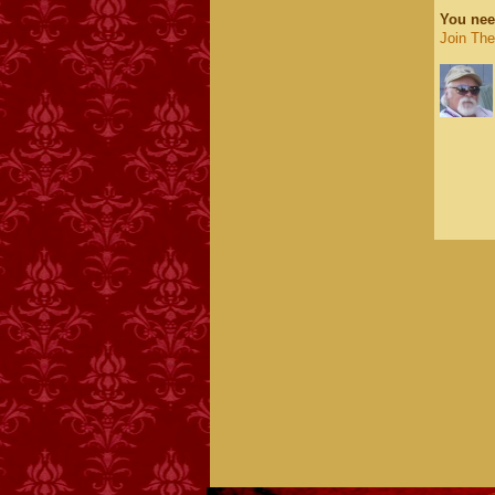
You nee
Join Th