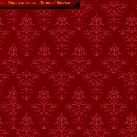
es
|
Report an Issue
|
Terms of Service