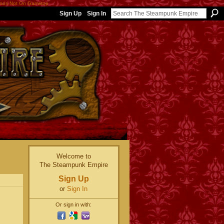
nos Not On Gamstop
Sign Up
Sign In
Welcome to
The Steampunk Empire
Sign Up
or
Sign In
Or sign in with: