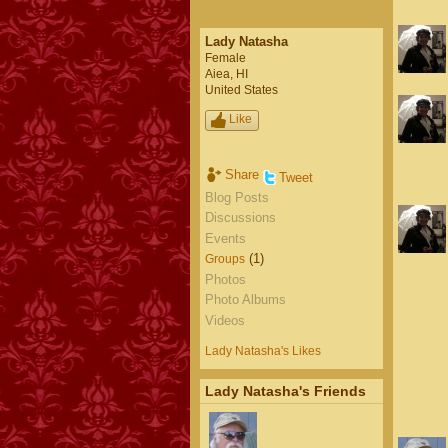
Lady Natasha
Female
Aiea, HI
United States
Like
Share
Tweet
Blog Posts
Discussions
Events
(1)
Groups
Photos
Photo Albums
Videos
Lady Natasha's Likes
Lady Natasha's Friends