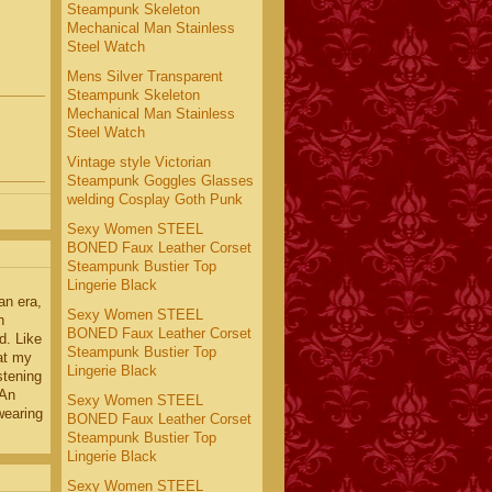
Steampunk Skeleton
Mechanical Man Stainless
Steel Watch
Mens Silver Transparent
Steampunk Skeleton
Mechanical Man Stainless
Steel Watch
Vintage style Victorian
Steampunk Goggles Glasses
welding Cosplay Goth Punk
Sexy Women STEEL
BONED Faux Leather Corset
Steampunk Bustier Top
Lingerie Black
an era,
Sexy Women STEEL
h
BONED Faux Leather Corset
d. Like
Steampunk Bustier Top
at my
Lingerie Black
istening
 An
Sexy Women STEEL
wearing
BONED Faux Leather Corset
Steampunk Bustier Top
Lingerie Black
Sexy Women STEEL