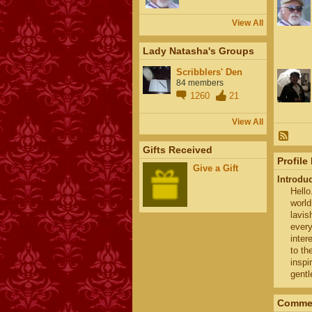
View All
Lady Natasha's Groups
Scribblers' Den
84 members
1260
21
View All
Gifts Received
Profile
Give a Gift
Introdu
Hello
world
lavis
every
inter
to th
inspi
gentl
Commen