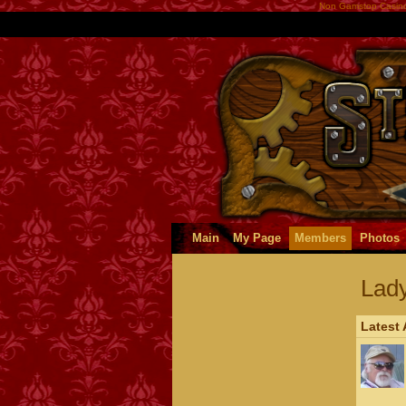
Non Gamstop Casin
Main
My Page
Members
Photos
Lad
Latest 