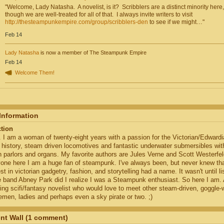
"Welcome, Lady Natasha. A novelist, is it? Scribblers are a distinct minority here,
though we are well-treated for all of that. I always invite writers to visit
http://thesteampunkempire.com/group/scribblers-den
to see if we might…"
Feb 14
Lady Natasha
is now a member of The Steampunk Empire
Feb 14
Welcome Them!
 Information
ction
. I am a woman of twenty-eight years with a passion for the Victorian/Edwardi
 history, steam driven locomotives and fantastic underwater submersibles wit
h parlors and organs. My favorite authors are Jules Verne and Scott Westerfel
one here I am a huge fan of steampunk. I've always been, but never knew th
est in victorian gadgetry, fashion, and storytelling had a name. It wasn't until l
e band Abney Park did I realize I was a Steampunk enthusiast. So here I am.
ring scifi/fantasy novelist who would love to meet other steam-driven, goggle-
emen, ladies and perhaps even a sky pirate or two. ;)
t Wall (1 comment)