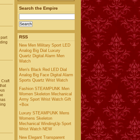
Search the Empire
RSS
 part
nding
New Men Military Sport LED
Analog Big Dial Luxury
Quartz Digital Alarm Men
Watch
Men's Black Red LED Dial
Analog Big Face Digital Alarm
e
Sports Quartz Wrist Watch
 Craft
that
Fashion STEAMPUNK Men
ous
Women Skeleton Mechanical
be
Army Sport Wrist Watch Gift
 has
+Box
sing
Luxury STEAMPUNK Mens
Womens Skeleton
Mechanical WindingUp Sport
Wrist Watch NEW
New Elegant Transparent