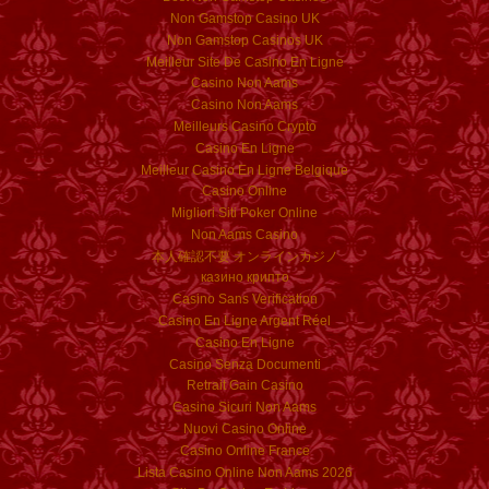
Non Gamstop Casino UK
Non Gamstop Casinos UK
Meilleur Site De Casino En Ligne
Casino Non Aams
Casino Non Aams
Meilleurs Casino Crypto
Casino En Ligne
Meilleur Casino En Ligne Belgique
Casino Online
Migliori Siti Poker Online
Non Aams Casino
本人確認不要 オンラインカジノ
казино крипто
Casino Sans Verification
Casino En Ligne Argent Réel
Casino En Ligne
Casino Senza Documenti
Retrait Gain Casino
Casino Sicuri Non Aams
Nuovi Casino Online
Casino Online France
Lista Casino Online Non Aams 2026