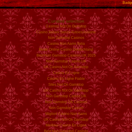
Badg
Curated selection
Casinos Not On Gamstop
Casino Italiani Senza Autoesclusione
Non Gamstop Casinos
Casino Non Aams Italia
Beste Online Casino Deutschland
Best Non Gamstop Casinos UK 2025
Non Gamstop Casino UK
UK Casino Not On Gamstop
Casino En Ligne
Casino En Ligne Fiable
Sites Not On Gamstop
UK Casino Not On Gamstop
Non Gamstop Casino UK
Non Gamstop UK Casinos
Non Gamstop Casino
Migliori Casino Non Aams
UK Casino Not On Gamstop
Meilleur Casino En Ligne
Best Non Gamstop Casinos