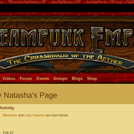
os
Migliori Casino Online Italia
New Uk Betting Sites
Casinos Not On Gamstop
Casi
Videos
Forum
Events
Groups
Blogs
Shop
y Natasha's Page
Activity
Blimprider
and
Lady Natasha
are now friends
Feb 15