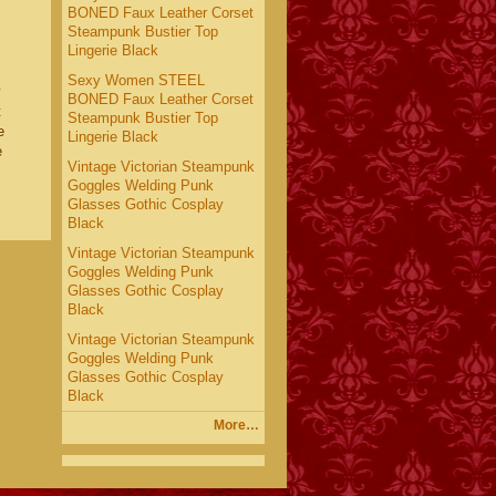
BONED Faux Leather Corset
Steampunk Bustier Top
Lingerie Black
Sexy Women STEEL
y
BONED Faux Leather Corset
t
Steampunk Bustier Top
e
Lingerie Black
e
Vintage Victorian Steampunk
Goggles Welding Punk
Glasses Gothic Cosplay
Black
Vintage Victorian Steampunk
Goggles Welding Punk
Glasses Gothic Cosplay
Black
Vintage Victorian Steampunk
Goggles Welding Punk
Glasses Gothic Cosplay
Black
More…