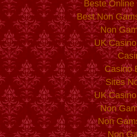
Beste Online
Best Non Gams
Non Gam
UK Casino
Casi
Casino 
Sites N
UK Casino
Non Gam
Non Gams
Non Ga