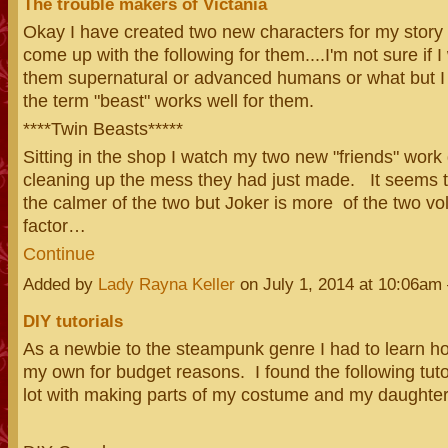
The trouble makers of Victania
Okay I have created two new characters for my story
come up with the following for them....I'm not sure if 
them supernatural or advanced humans or what but I
the term "beast" works well for them.
****Twin Beasts*****
Sitting in the shop I watch my two new "friends" work 
cleaning up the mess they had just made. It seems th
the calmer of the two but Joker is more of the two vo
factor…
Continue
Added by
Lady Rayna Keller
on July 1, 2014 at 10:06a
DIY tutorials
As a newbie to the steampunk genre I had to learn ho
my own for budget reasons. I found the following tuto
lot with making parts of my costume and my daughter