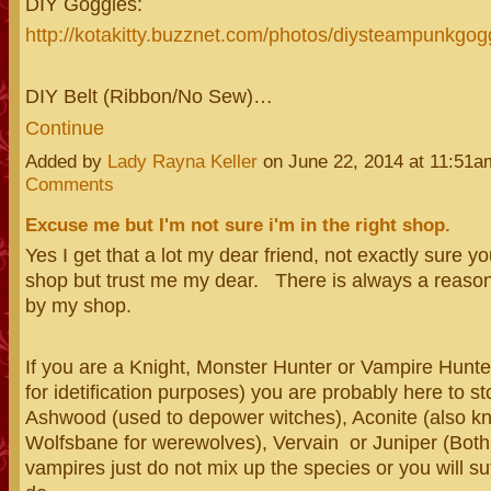
DIY Goggles:
http://kotakitty.buzznet.com/photos/diysteampunkgogg
DIY Belt (Ribbon/No Sew)…
Continue
Added by
Lady Rayna Keller
on June 22, 2014 at 11:51
Comments
Excuse me but I'm not sure i'm in the right shop.
Yes I get that a lot my dear friend, not exactly sure you
shop but trust me my dear. There is always a reason
by my shop.
If you are a Knight, Monster Hunter or Vampire Hunte
for idetification purposes) you are probably here to s
Ashwood (used to depower witches), Aconite (also k
Wolfsbane for werewolves), Vervain or Juniper (Both
vampires just do not mix up the species or you will s