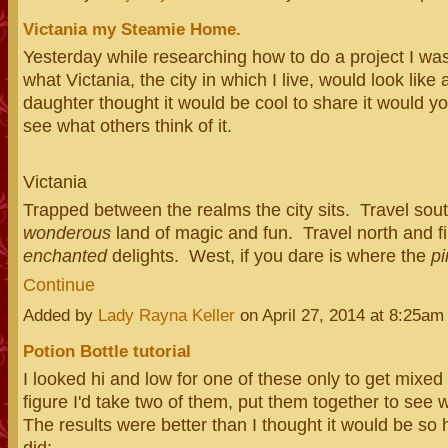
Victania my Steamie Home.
Yesterday while researching how to do a project I wa
what Victania, the city in which I live, would look like
daughter thought it would be cool to share it would yo
see what others think of it.
Victania
Trapped between the realms the city sits. Travel south
wonderous
land of magic and fun. Travel north and fi
enchanted
delights. West, if you dare is where the
pi
Continue
Added by
Lady Rayna Keller
on April 27, 2014 at 8:25a
Potion Bottle tutorial
I looked hi and low for one of these only to get mixed 
figure I'd take two of them, put them together to se
The results were better than I thought it would be so h
did: