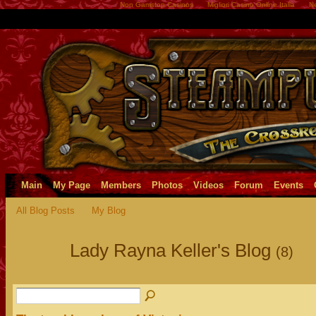
Non Gamstop Casinos
Migliori Casino Online Italia
Ne
Main
My Page
Members
Photos
Videos
Forum
Events
All Blog Posts
My Blog
Lady Rayna Keller's Blog
(8)