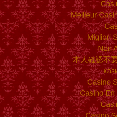
Casi
Meilleur Casi
Cas
Migliori 
Non 
本人確認不要
каз
Casino S
Casino En 
Casi
Casino S