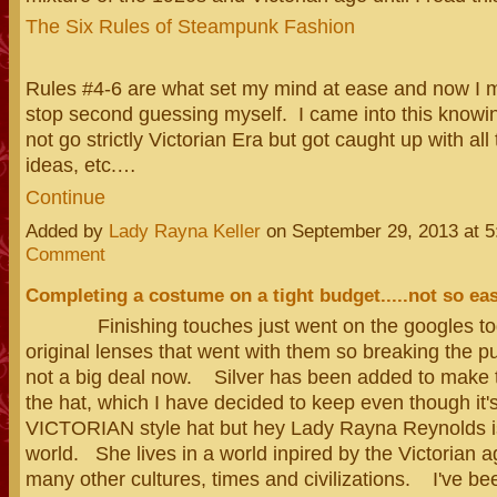
The Six Rules of Steampunk Fashion
Rules #4-6 are what set my mind at ease and now I m
stop second guessing myself. I came into this knowin
not go strictly Victorian Era but got caught up with all 
ideas, etc.…
Continue
Added by
Lady Rayna Keller
on September 29, 2013 at
Comment
Completing a costume on a tight budget.....not so ea
Finishing touches just went on the googles tod
original lenses that went with them so breaking the pu
not a big deal now. Silver has been added to make 
the hat, which I have decided to keep even though it's
VICTORIAN style hat but hey Lady Rayna Reynolds is
world. She lives in a world inpired by the Victorian 
many other cultures, times and civilizations. I've bee