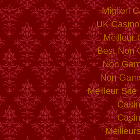
Migliori
UK Casino
Meilleur
Best Non 
Non Gam
Non Gams
Meilleur Sit
Casi
Casi
Meilleur