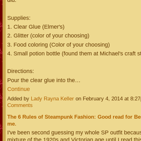
Supplies:
1. Clear Glue (Elmer's)
2. Glitter (color of your choosing)
3. Food coloring (Color of your choosing)
4. Small potion bottle (found them at Michael's craft s
Directions:
Pour the clear glue into the…
Continue
Added by
Lady Rayna Keller
on February 4, 2014 at 8:
Comments
The 6 Rules of Steampunk Fashion: Good read for Beg
me.
I've been second guessing my whole SP outfit becaus
mixture of the 1920s and Victorian age until I read thi