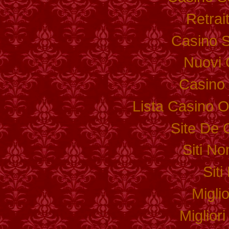
Retrai
Casino S
Nuovi 
Casino 
Lista Casino 
Site De 
Siti N
Sit
Migli
Miglior