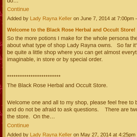
do…
Continue
Added by
Lady Rayna Keller
on June 7, 2014 at 7:00p
Welcome to the Black Rose Herbal and Occult Store!
So the more potions I make for the whole persona the
about what type of shop Lady Rayna owns. So far it's
be quite a little shop where you can get almost every
imaginable, in store or by special order.
*************************
The Black Rose Herbal and Occult Store.
Welcome one and all to my shop, please feel free to
and do not be afraid to ask questions. There are two
the store. On the…
Continue
Added by
Lady Rayna Keller
on May 27, 2014 at 4:25p