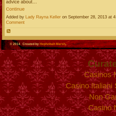
advice about…
Continue
Added by
Lady Rayna Keller
on September 28, 2013 at
Comment
© 2014 Created by
Hephzibah Marsh
.
Curate
Casinos 
Casino Italian
Non Ga
Casino 