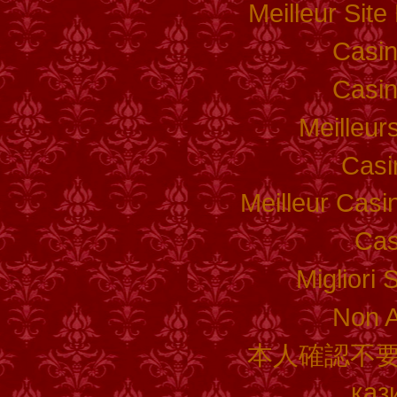
Meilleur Sit
Casi
Casi
Meilleur
Casi
Meilleur Casi
Cas
Migliori 
Non 
本人確認不要
каз