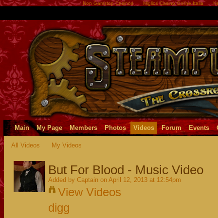
Non Gamstop Casinos
Migliori Casino Online Italia
Ne
Main
My Page
Members
Photos
Videos
Forum
Events
All Videos
My Videos
But For Blood - Music Video
Added by
Captain
on April 12, 2013 at 12:54pm
View Videos
digg