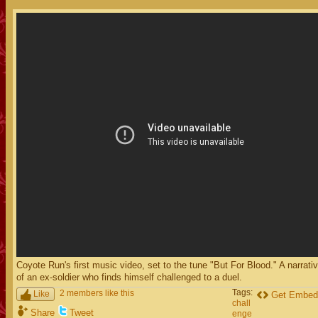
Coyote Run's first music video, set to the tune "But For Blood." A narrativ
of an ex-soldier who finds himself challenged to a duel.
Tags:
2 members like this
Like
Get Embed
chall
Share
Tweet
enge