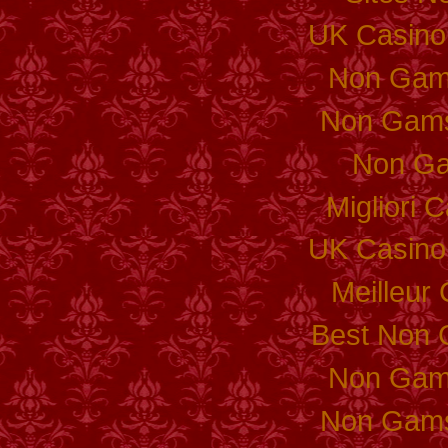
UK Casino
Non Gam
Non Gams
Non Ga
Migliori
UK Casino
Meilleur
Best Non 
Non Gam
Non Gams