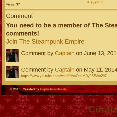
,
duel
,
sword
Views:
37
Comment
You need to be a member of The Ste
comments!
Join The Steampunk Empire
Comment by
Captain
on June 13, 201
Comment by
Captain
on May 11, 2014
https://www.youtube.com/watch?v=49tpIMDy9BE#t=297
© 2015 Created by
Hephzibah Marsh
.
Curate