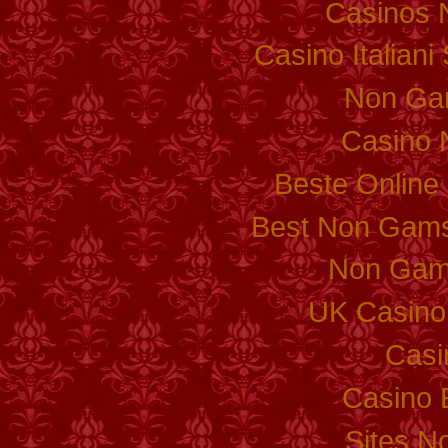
Casinos 
Casino Italian
Non Ga
Casino 
Beste Online
Best Non Gams
Non Gam
UK Casino
Casi
Casino 
Sites N