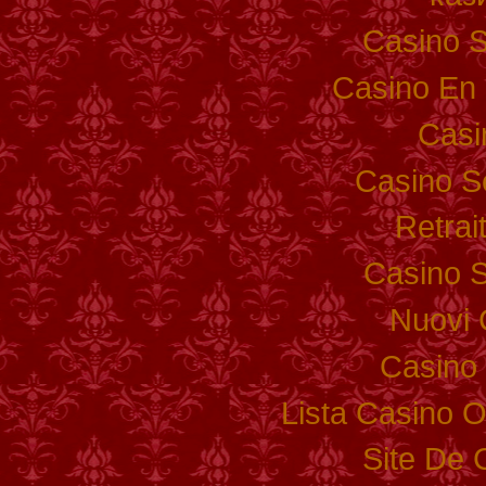
Casino S
Casino En 
Casi
Casino S
Retrai
Casino S
Nuovi 
Casino 
Lista Casino 
Site De 