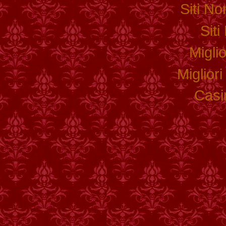
Siti N
Sit
Migli
Miglior
Casi