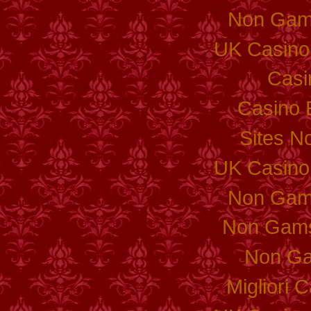
Non Gam
UK Casino
Casi
Casino 
Sites N
UK Casino
Non Gam
Non Gams
Non Ga
Migliori