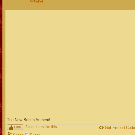
The New British Anthem!
2 members like this
Like
Get Embed Code