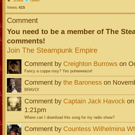
Share
Tweet
Views:
415
Comment
You need to be a member of The Ste
comments!
Join The Steampunk Empire
Comment by
Creighton Burrows
on Oc
Fancy a cuppa rosy? Yes puheeeeeze!
Comment by
the Baroness
on Novembe
BRAVO!
Comment by
Captain Jack Havock
on 
1:21pm
Where can I download this song for my radio show?
Comment by
Countess Wilhelmina Wh