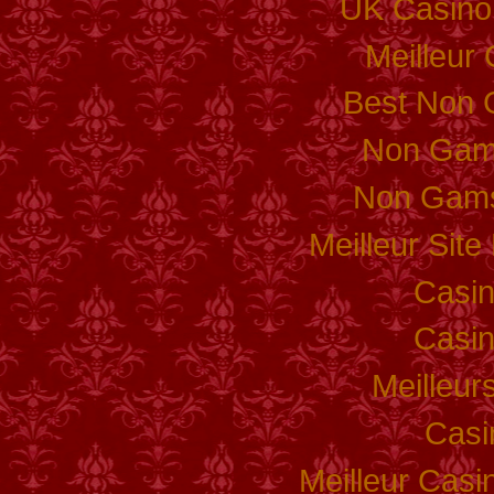
UK Casino
Meilleur
Best Non 
Non Gam
Non Gams
Meilleur Sit
Casi
Casi
Meilleur
Casi
Meilleur Casi