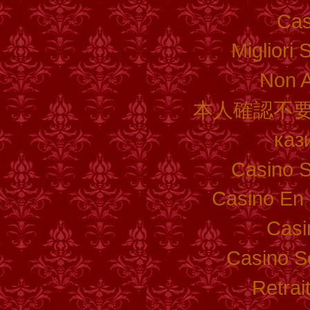
Cas
Migliori 
Non 
本人確認不要
каз
Casino S
Casino En 
Casi
Casino S
Retrai