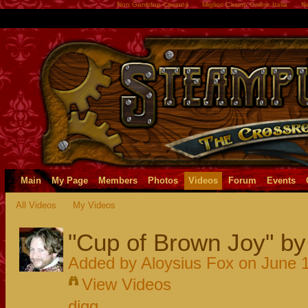
Non Gamstop Casinos
Migliori Casino Online Italia
Ne
Main
My Page
Members
Photos
Videos
Forum
Events
All Videos
My Videos
"Cup of Brown Joy" by
Added by
Aloysius Fox
on June 1
View Videos
digg