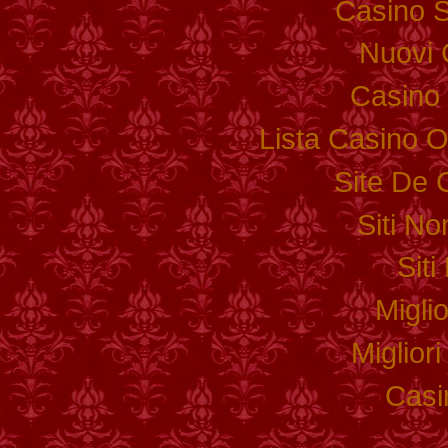
Casino S
Nuovi 
Casino 
Lista Casino 
Site De 
Siti N
Sit
Migli
Miglior
Casi