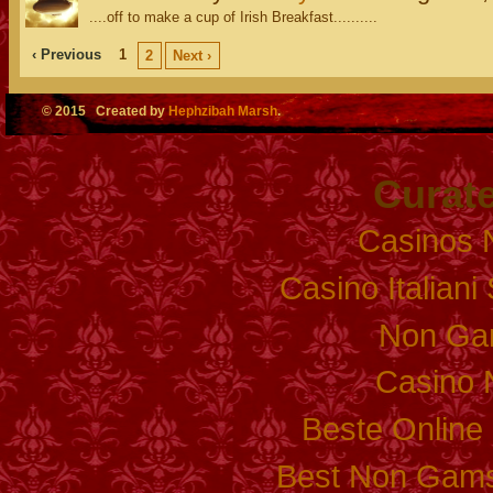
....off to make a cup of Irish Breakfast..........
‹ Previous
1
2
Next ›
© 2015 Created by
Hephzibah Marsh
.
Curate
Casinos 
Casino Italian
Non Ga
Casino 
Beste Online
Best Non Gams