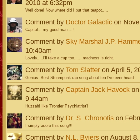
2010 at 6:32pm
Well done! Now where did I put that teapot.....
Comment by
Doctor Galactic
on Novem
Capitol... my good man....!
Comment by
Sky Marshal J.P. Hamm
10:40am
Lovely.....I'll take a cup too.......madness is right.
Comment by
Tom Slatter
on April 5, 
Genius. Best Steampunk rap song about tea I've ever heard.
Comment by
Captain Jack Havock
on 
9:44am
Huzzah! like 'Frontier Psychiatrist'!
Comment by
Dr. S. Chronotis
on Febru
I simply adore this song!!!
Comment by
N.L. Byiers
on August 8,