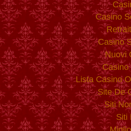
Casi
Casino S
Retrai
Casino S
Nuovi 
Casino 
Lista Casino 
Site De 
Siti N
Sit
Migli