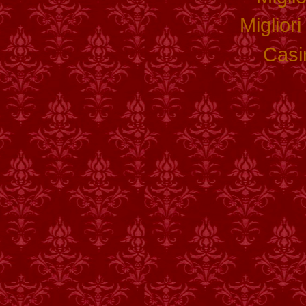
Miglior
Casi