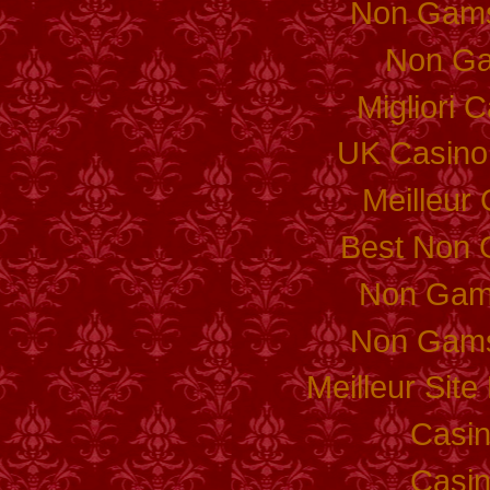
Non Gams
Non Ga
Migliori
UK Casino
Meilleur
Best Non 
Non Gam
Non Gams
Meilleur Sit
Casi
Casi