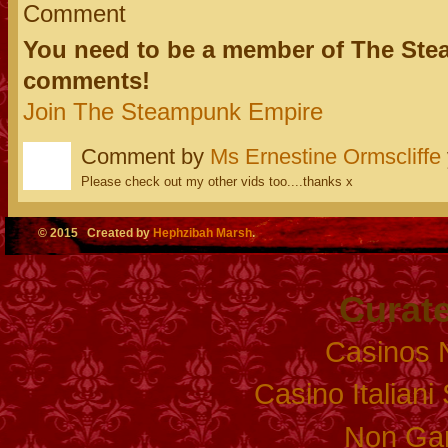
Comment
You need to be a member of The Ste
comments!
Join The Steampunk Empire
Comment by
Ms Ernestine Ormscliffe
Please check out my other vids too....thanks x
© 2015 Created by
Hephzibah Marsh
.
Curate
Casinos 
Casino Italian
Non Ga