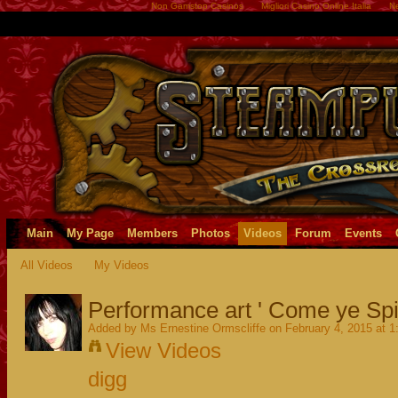
Non Gamstop Casinos
Migliori Casino Online Italia
Ne
Main
My Page
Members
Photos
Videos
Forum
Events
All Videos
My Videos
Performance art ' Come ye Spi
Added by
Ms Ernestine Ormscliffe
on February 4, 2015 at 
View Videos
digg