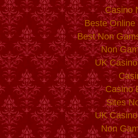
Casino 
Beste Online
Best Non Gams
Non Gam
UK Casino
Casi
Casino 
Sites N
UK Casino
Non Gam