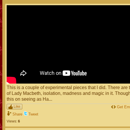
This is a couple of experimental pieces that I did. There are
of Lady Macbeth, isolation, madness and magic in it. Thought
this on seeing as Ha...
Like
Get Em
Share
Tweet
Views:
6