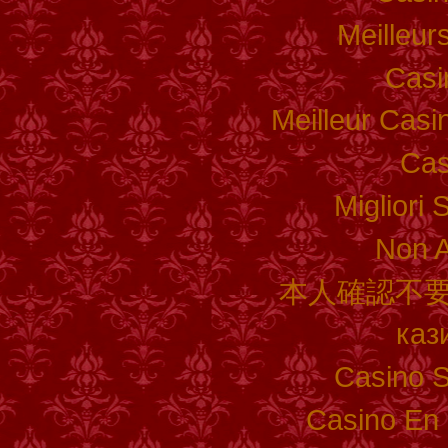
Meilleur
Casi
Meilleur Casi
Cas
Migliori 
Non 
本人確認不要
каз
Casino S
Casino En 