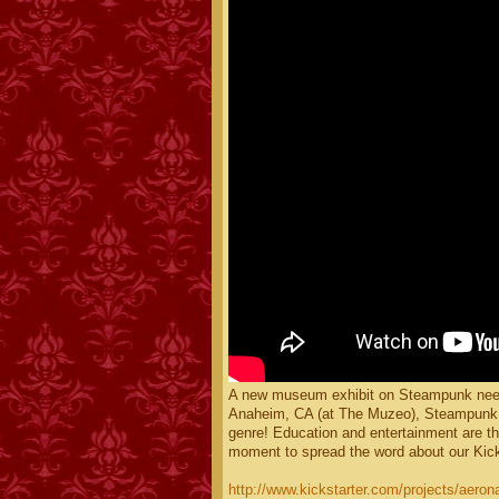
A new museum exhibit on Steampunk needs
Anaheim, CA (at The Muzeo), Steampunk: 
genre! Education and entertainment are th
moment to spread the word about our Kicks
http://www.kickstarter.com/projects/aero