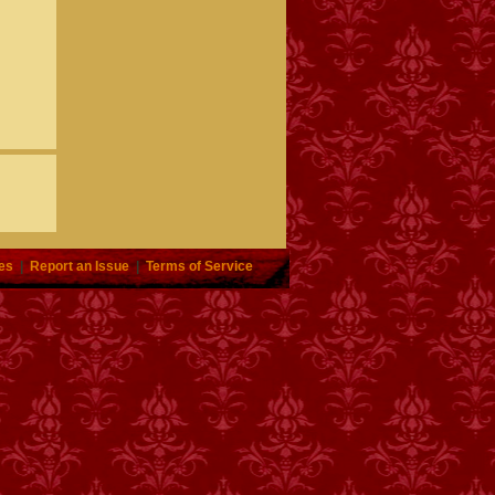
es
|
Report an Issue
|
Terms of Service