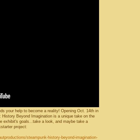
 your help to become a reality! Opening Oct. 14th in
History Beyond Imagination is a unique take on the
e exhibit's goals...take a look, and maybe take a
tarter project:
nautproductions/steampunk-history-beyond-imagination-