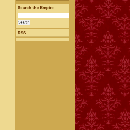
Search the Empire
RSS