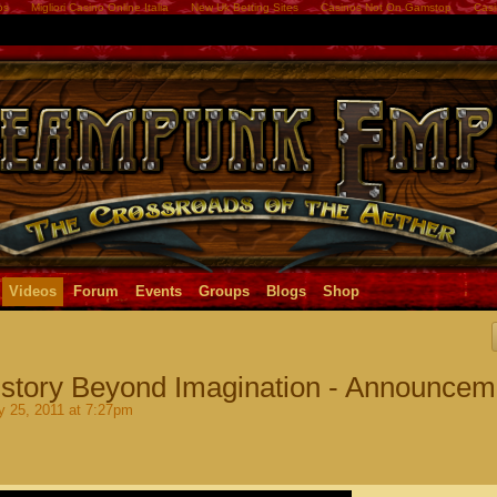
os
Migliori Casino Online Italia
New Uk Betting Sites
Casinos Not On Gamstop
Casi
Videos
Forum
Events
Groups
Blogs
Shop
story Beyond Imagination - Announcem
y 25, 2011 at 7:27pm