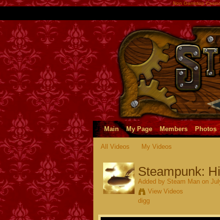
Non Gamstop Casin
Main
My Page
Members
Photos
All Videos
My Videos
Steampunk: Hi
Added by
Steam Man
on Jul
View Videos
digg