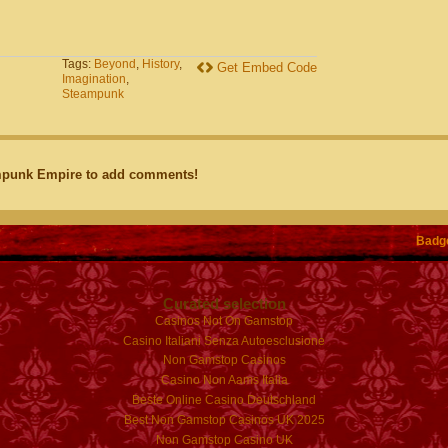
Tags:
Beyond
,
History
,
Get Embed Code
Imagination
,
Steampunk
mpunk Empire to add comments!
Badg
Curated selection
Casinos Not On Gamstop
Casino Italiani Senza Autoesclusione
Non Gamstop Casinos
Casino Non Aams Italia
Beste Online Casino Deutschland
Best Non Gamstop Casinos UK 2025
Non Gamstop Casino UK