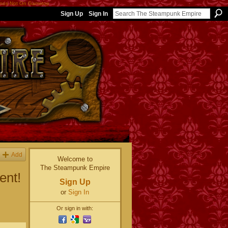
nos Not On Gamstop
Sign Up
Sign In
Add
Welcome to
The Steampunk Empire
ent!
Sign Up
or
Sign In
Or sign in with: