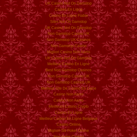
UK Casino Not On Gamstop
Casino En Ligne
Casino En Ligne Fiable
Sites Not On Gamstop
UK Casino Not On Gamstop
Non Gamstop Casino UK
Non Gamstop UK Casinos
Non Gamstop Casino
Migliori Casino Non Aams
UK Casino Not On Gamstop
Meilleur Casino En Ligne
Best Non Gamstop Casinos
Non Gamstop Casino UK
Non Gamstop Casinos UK
Meilleur Site De Casino En Ligne
Casino Non Aams
Casino Non Aams
Meilleurs Casino Crypto
Casino En Ligne
Meilleur Casino En Ligne Belgique
Casino Online
Migliori Siti Poker Online
Non Aams Casino