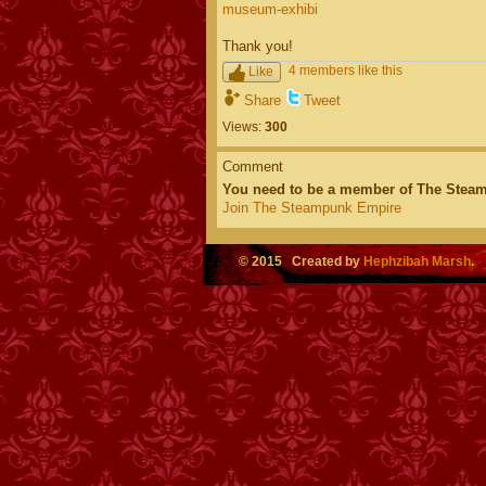
museum-exhibi
Thank you!
4 members like this
Like
Share
Tweet
Views:
300
Comment
You need to be a member of The Stea
Join The Steampunk Empire
© 2015 Created by
Hephzibah Marsh
.