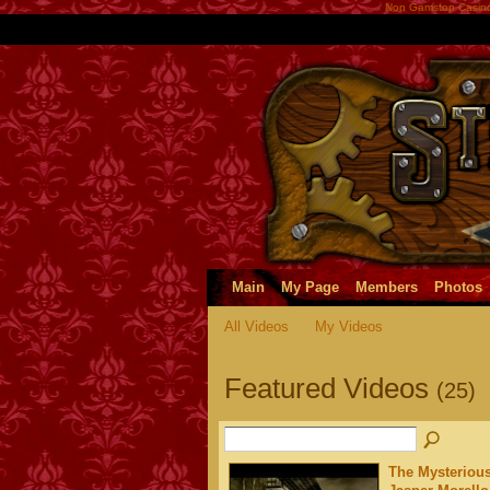
Non Gamstop Casin
Main
My Page
Members
Photos
All Videos
My Videos
Featured Videos
(25)
The Mysterious