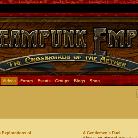
os
Migliori Casino Online Italia
New Uk Betting Sites
Casinos Not On Gamstop
Casi
Videos
Forum
Events
Groups
Blogs
Shop
 Explorations of
A Gentlemen's Duel
A humorous piece of animation t