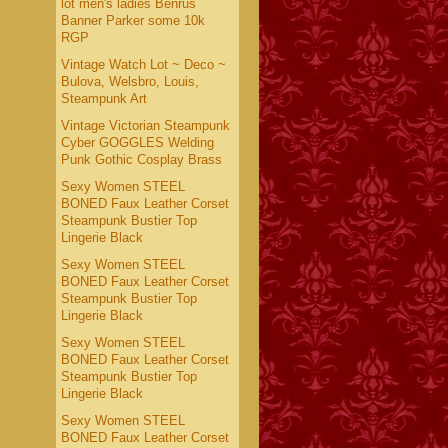
lot men's ladies Benrus
Banner Parker some 10k
RGP
Vintage Watch Lot ~ Deco ~
Bulova, Welsbro, Louis,
Steampunk Art
Vintage Victorian Steampunk
Cyber GOGGLES Welding
Punk Gothic Cosplay Brass
Sexy Women STEEL
BONED Faux Leather Corset
Steampunk Bustier Top
Lingerie Black
Sexy Women STEEL
BONED Faux Leather Corset
Steampunk Bustier Top
Lingerie Black
Sexy Women STEEL
BONED Faux Leather Corset
Steampunk Bustier Top
Lingerie Black
Sexy Women STEEL
BONED Faux Leather Corset