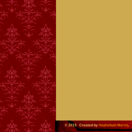
© 2015 Created by
Hephzibah Marsh
.