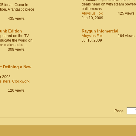
deals head on with steam power
5 for an Oscar in
battlemechs.
ion. A fantastic piece
Aloysius Fox
425 views
Jun 10, 2009
435 views
nk Edition
Raygun Infomercial
ppeared on the TV
Aloysius Fox
164 views
ducate the world on
Jul 16, 2009
he maker cultu…
308 views
: Defining a New
r 2008
isters
,
Clockwork
126 views
Page