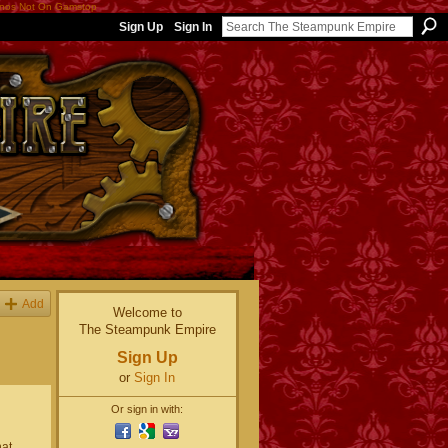
nos Not On Gamstop
Sign Up
Sign In
Add
Welcome to
The Steampunk Empire
Sign Up
or
Sign In
Or sign in with:
hat