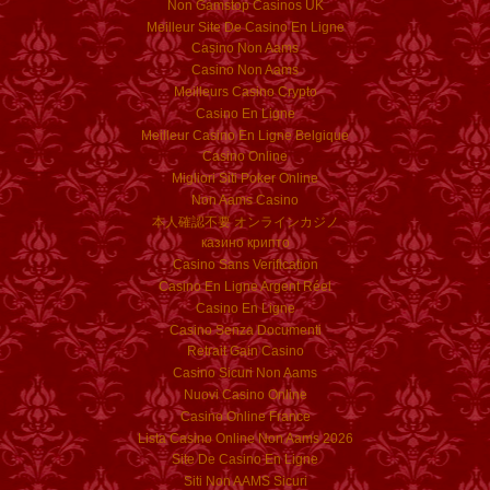
Non Gamstop Casinos UK
Meilleur Site De Casino En Ligne
Casino Non Aams
Casino Non Aams
Meilleurs Casino Crypto
Casino En Ligne
Meilleur Casino En Ligne Belgique
Casino Online
Migliori Siti Poker Online
Non Aams Casino
本人確認不要 オンラインカジノ
казино крипто
Casino Sans Verification
Casino En Ligne Argent Réel
Casino En Ligne
Casino Senza Documenti
Retrait Gain Casino
Casino Sicuri Non Aams
Nuovi Casino Online
Casino Online France
Lista Casino Online Non Aams 2026
Site De Casino En Ligne
Siti Non AAMS Sicuri