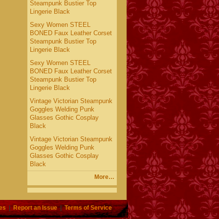
Steampunk Bustier Top
Lingerie Black
Sexy Women STEEL
BONED Faux Leather Corset
Steampunk Bustier Top
Lingerie Black
Sexy Women STEEL
BONED Faux Leather Corset
Steampunk Bustier Top
Lingerie Black
Vintage Victorian Steampunk
Goggles Welding Punk
Glasses Gothic Cosplay
Black
Vintage Victorian Steampunk
Goggles Welding Punk
Glasses Gothic Cosplay
Black
More…
es
|
Report an Issue
|
Terms of Service