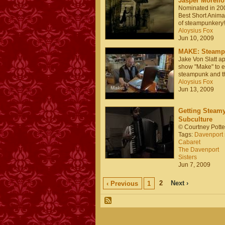
Jasper Morello
Nominated in 200
Best Short Animat
of steampunkery!
Aloysius Fox
Jun 10, 2009
MAKE: Steampu
Jake Von Slatt a
show "Make" to e
steampunk and t
Aloysius Fox
Jun 13, 2009
Getting Steamy
Subculture
© Courtney Potte
Tags:
Davenport s
Cabaret
The Davenport
Sisters
Jun 7, 2009
2
Next ›
‹ Previous
1