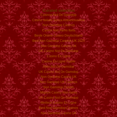
Curated selection
Casinos Not On Gamstop
Casino Italiani Senza Autoesclusione
Non Gamstop Casinos
Casino Non Aams Italia
Beste Online Casino Deutschland
Best Non Gamstop Casinos UK 2025
Non Gamstop Casino UK
UK Casino Not On Gamstop
Casino En Ligne
Casino En Ligne Fiable
Sites Not On Gamstop
UK Casino Not On Gamstop
Non Gamstop Casino UK
Non Gamstop UK Casinos
Non Gamstop Casino
Migliori Casino Non Aams
UK Casino Not On Gamstop
Meilleur Casino En Ligne
Best Non Gamstop Casinos
Non Gamstop Casino UK