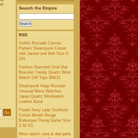
ed
Search the Empire
RSS
Gothic Brocade Canvas
Pattern Steampunk Corset
with Jacket and Belt Size S-
2XL
Fashion Diamond Oval Dial
Bracelet Trendy Quartz Wrist
Watch Gift Tops B6632
Steampunk Huge Russian
Unusual Mens Watches
Japan Quartz Wristwatch
Leather Band
Purple Sexy Lady Overbust
Corset Moulin Rouge
Burlesque Thong Garter Size
S M VG
Wrist watch case & dial parts