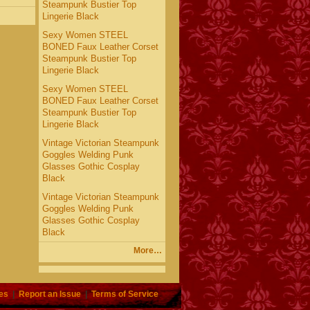
Steampunk Bustier Top
Lingerie Black
Sexy Women STEEL
BONED Faux Leather Corset
Steampunk Bustier Top
Lingerie Black
Sexy Women STEEL
BONED Faux Leather Corset
Steampunk Bustier Top
Lingerie Black
Vintage Victorian Steampunk
Goggles Welding Punk
Glasses Gothic Cosplay
Black
Vintage Victorian Steampunk
Goggles Welding Punk
Glasses Gothic Cosplay
Black
More…
es
|
Report an Issue
|
Terms of Service