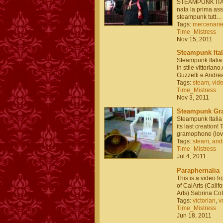
STEAMPUNK ITALI
nata la prima as
steampunk tutt…
Tags:
mercenari
Time_Mistress
Nov 15, 2011
Steampunk Itali
Steampunk Italia 
in stile vittorian
Guzzetti e Andr
Tags:
steam
,
vid
Time_Mistress
Nov 3, 2011
Steampunk Gr
Steampunk Italia
its last creation
gramophone (love
Tags:
steam
,
and
Time_Mistress
Jul 4, 2011
Paraphernalia
This is a video 
of CalArts (Califor
Arts) Sabrina C
Tags:
victorian
,
v
Time_Mistress
Jun 18, 2011