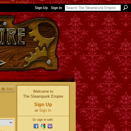
nos Not On Gamstop
Sign Up
Sign In
Add
Welcome to
The Steampunk Empire
Sign Up
or
Sign In
Or sign in with: