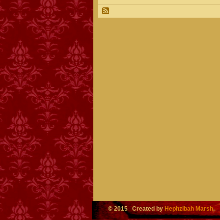
© 2015 Created by
Hephzibah Marsh
.