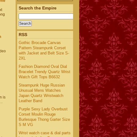
ime
Search the Empire
xt
ong
RSS
h
Gothic Brocade Canvas
Pattern Steampunk Corset
ideo
with Jacket and Belt Size S-
2XL
Fashion Diamond Oval Dial
Bracelet Trendy Quartz Wrist
Watch Gift Tops B6632
Steampunk Huge Russian
Unusual Mens Watches
Japan Quartz Wristwatch
 is
Leather Band
u…
Purple Sexy Lady Overbust
Corset Moulin Rouge
Burlesque Thong Garter Size
S M VG
Wrist watch case & dial parts