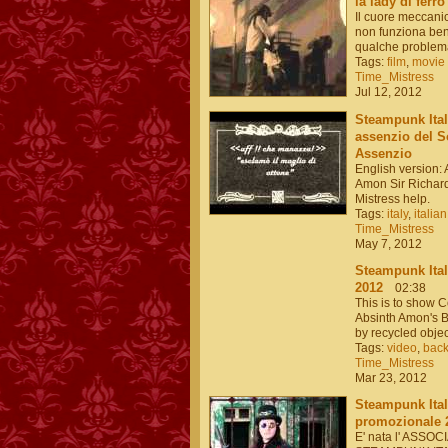
la lady di ferro
Il cuore meccanic
non funziona bene
qualche problema
Tags:
film
,
movie
Time_Mistress
Jul 12, 2012
Steampunk Itali
assenzio del So
Assenzio
English version: 
Amon Sir Richar
Mistress help.
Tags:
italy
,
italian
Time_Mistress
May 7, 2012
Steampunk Ital
2012
02:38
This is to show 
Absinth Amon's B
by recycled obj
Tags:
video
,
bac
Time_Mistress
Mar 23, 2012
Steampunk Ital
promozionale 
E' nata l' ASSO