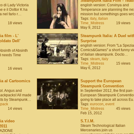
Steampunk Italia Film - Teat
o di Lady Victoria
english version: Corvinya and
 e il Dottor K ha
Temperance are planning the ne
 nel farlo r…
mission but somethings goes wr
Tags:
italy
,
italian
18 views
Time_Mistress
19 views
May 9, 2012
a film - L'
Steampunk Italia: A Duel wit
ldato Dell'
Surprise
english version: From "La Spezia
Comics&Games" a short funny v
Absinth of Absinth
of italian steampunk. Docto…
d needs Time
Tags:
steam
,
italy
Time_Mistress
15 views
May 6, 2012
16 views
ia al Cartoomics
Support the European
Steampunk Convention
Col. Angus and
In September 2012, the first pan-
ackpacks! All made
European Steampunk Convention
ects by Steampunk…
going to take place all across E
kpack
Tags:
eurocon
,
event
14 views
Time_Mistress
45 views
Feb 15, 2012
ia video
S.T.I.M.
Steam Technological Italian
2011
Mercenaries join us
CIAZIONE