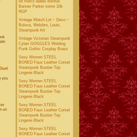
 :
lot men's ladies Benrus
Banner Parker some 10k
RGP
Vintage Watch Lot ~ Deco ~
Bulova, Welsbro, Louis,
Steampunk Art
unk
Vintage Victorian Steampunk
nale
Cyber GOGGLES Welding
Punk Gothic Cosplay Brass
Sexy Women STEEL
BONED Faux Leather Corset
Steampunk Bustier Top
Duel
Lingerie Black
n you
Sexy Women STEEL
BONED Faux Leather Corset
Steampunk Bustier Top
Lingerie Black
ler
Sexy Women STEEL
In un
BONED Faux Leather Corset
Steampunk Bustier Top
Lingerie Black
Sexy Women STEEL
BONED Faux Leather Corset