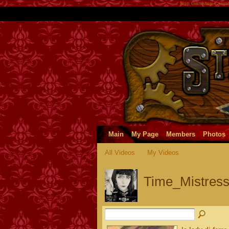
Non Gamstop Casin
Main
My Page
Members
Photos
All Videos
My Videos
Time_Mistress