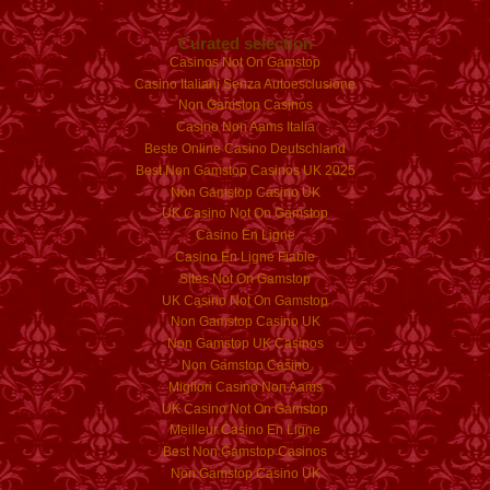
Curated selection
Casinos Not On Gamstop
Casino Italiani Senza Autoesclusione
Non Gamstop Casinos
Casino Non Aams Italia
Beste Online Casino Deutschland
Best Non Gamstop Casinos UK 2025
Non Gamstop Casino UK
UK Casino Not On Gamstop
Casino En Ligne
Casino En Ligne Fiable
Sites Not On Gamstop
UK Casino Not On Gamstop
Non Gamstop Casino UK
Non Gamstop UK Casinos
Non Gamstop Casino
Migliori Casino Non Aams
UK Casino Not On Gamstop
Meilleur Casino En Ligne
Best Non Gamstop Casinos
Non Gamstop Casino UK