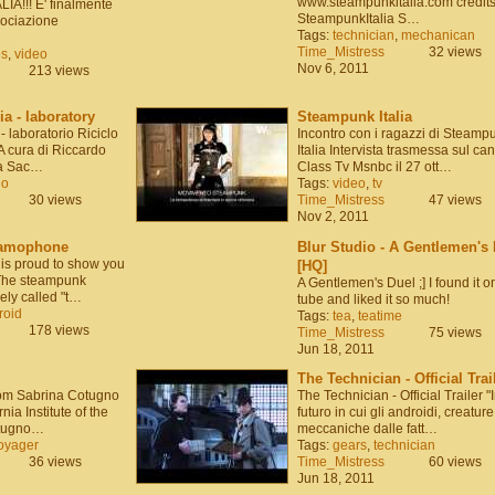
www.steampunkitalia.com credits
A!!! E' finalmente
SteampunkItalia S…
sociazione
Tags:
technician
,
mechanican
Time_Mistress
32 views
es
,
video
Nov 6, 2011
213 views
a - laboratory
Steampunk Italia
- laboratorio Riciclo
Incontro con i ragazzi di Steamp
o A cura di Riccardo
Italia Intervista trasmessa sul ca
ea Sac…
Class Tv Msnbc il 27 ott…
eo
Tags:
video
,
tv
30 views
Time_Mistress
47 views
Nov 2, 2011
amophone
Blur Studio - A Gentlemen's 
 is proud to show you
[HQ]
! The steampunk
A Gentlemen's Duel ;] I found it o
ly called "t…
tube and liked it so much!
roid
Tags:
tea
,
teatime
178 views
Time_Mistress
75 views
Jun 18, 2011
The Technician - Official Trai
from Sabrina Cotugno
The Technician - Official Trailer "
nia Institute of the
futuro in cui gli androidi, creature
otugno…
meccaniche dalle fatt…
oyager
Tags:
gears
,
technician
36 views
Time_Mistress
60 views
Jun 18, 2011