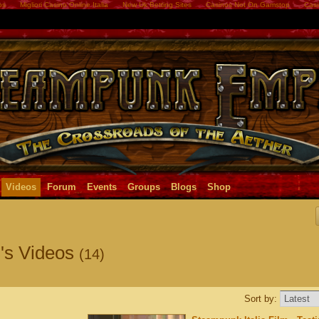
os
Migliori Casino Online Italia
New Uk Betting Sites
Casinos Not On Gamstop
Casi
Videos
Forum
Events
Groups
Blogs
Shop
's Videos
(14)
Sort by: