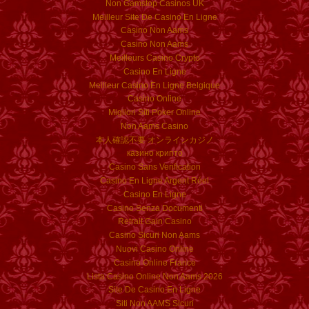
Non Gamstop Casinos UK
Meilleur Site De Casino En Ligne
Casino Non Aams
Casino Non Aams
Meilleurs Casino Crypto
Casino En Ligne
Meilleur Casino En Ligne Belgique
Casino Online
Migliori Siti Poker Online
Non Aams Casino
本人確認不要 オンラインカジノ
казино крипто
Casino Sans Verification
Casino En Ligne Argent Réel
Casino En Ligne
Casino Senza Documenti
Retrait Gain Casino
Casino Sicuri Non Aams
Nuovi Casino Online
Casino Online France
Lista Casino Online Non Aams 2026
Site De Casino En Ligne
Siti Non AAMS Sicuri