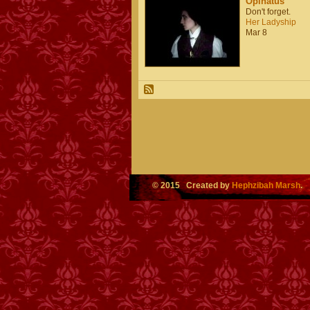
Opinatus
Don't forget.
Her Ladyship
Mar 8
© 2015 Created by
Hephzibah Marsh
.