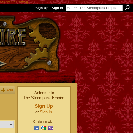
nos Not On Gamstop
Sign Up
Sign In
Add
Welcome to
The Steampunk Empire
Sign Up
or
Sign In
Or sign in with: