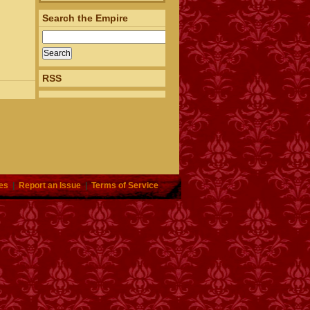
Search the Empire
RSS
es
|
Report an Issue
|
Terms of Service