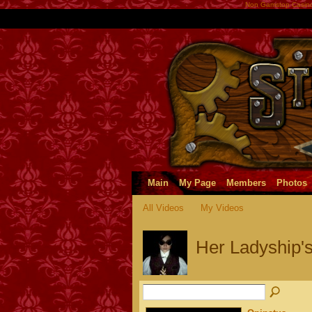
Non Gamstop Casin
Main
My Page
Members
Photos
All Videos
My Videos
Her Ladyship'