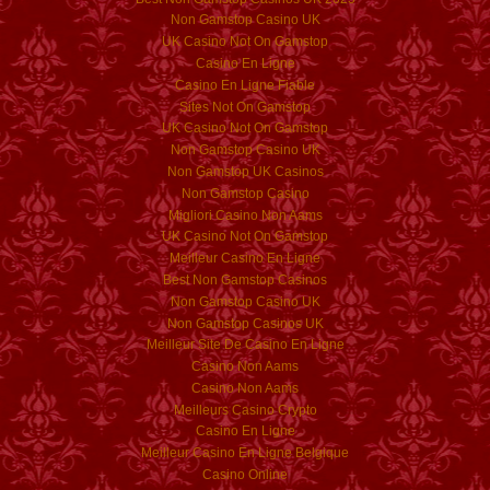
Non Gamstop Casino UK
UK Casino Not On Gamstop
Casino En Ligne
Casino En Ligne Fiable
Sites Not On Gamstop
UK Casino Not On Gamstop
Non Gamstop Casino UK
Non Gamstop UK Casinos
Non Gamstop Casino
Migliori Casino Non Aams
UK Casino Not On Gamstop
Meilleur Casino En Ligne
Best Non Gamstop Casinos
Non Gamstop Casino UK
Non Gamstop Casinos UK
Meilleur Site De Casino En Ligne
Casino Non Aams
Casino Non Aams
Meilleurs Casino Crypto
Casino En Ligne
Meilleur Casino En Ligne Belgique
Casino Online