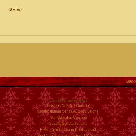
48 views
Badg
Curated selection
Casinos Not On Gamstop
Casino Italiani Senza Autoesclusione
Non Gamstop Casinos
Casino Non Aams Italia
Beste Online Casino Deutschland
Best Non Gamstop Casinos UK 2025