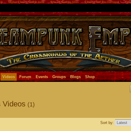
os
Migliori Casino Online Italia
New Uk Betting Sites
Casinos Not On Gamstop
Casi
Videos
Forum
Events
Groups
Blogs
Shop
s Videos
(1)
Sort by: