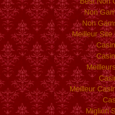
Best Non 
Non Gam
Non Gams
Meilleur Sit
Casi
Casi
Meilleur
Casi
Meilleur Casi
Cas
Migliori 