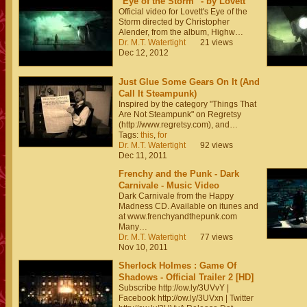
"Eye of the Storm" - by Lovett
Official video for Lovett's Eye of the
Storm directed by Christopher
Alender, from the album, Highw…
Dr. M.T. Watertight
21 views
Dec 12, 2012
Just Glue Some Gears On It (And
Call It Steampunk)
Inspired by the category "Things That
Are Not Steampunk" on Regretsy
(http://www.regretsy.com), and…
Tags:
this
,
for
Dr. M.T. Watertight
92 views
Dec 11, 2011
Frenchy and the Punk - Dark
Carnivale - Music Video
Dark Carnivale from the Happy
Madness CD. Available on itunes and
at www.frenchyandthepunk.com
Many…
Dr. M.T. Watertight
77 views
Nov 10, 2011
Sherlock Holmes : Game Of
Shadows - Official Trailer 2 [HD]
Subscribe http://ow.ly/3UVvY |
Facebook http://ow.ly/3UVxn | Twitter