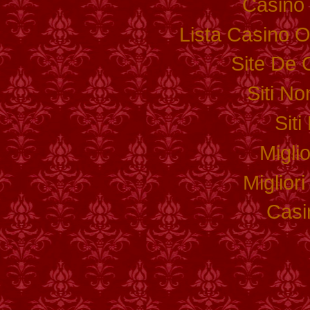
Casino 
Lista Casino 
Site De 
Siti N
Sit
Migli
Miglior
Casi