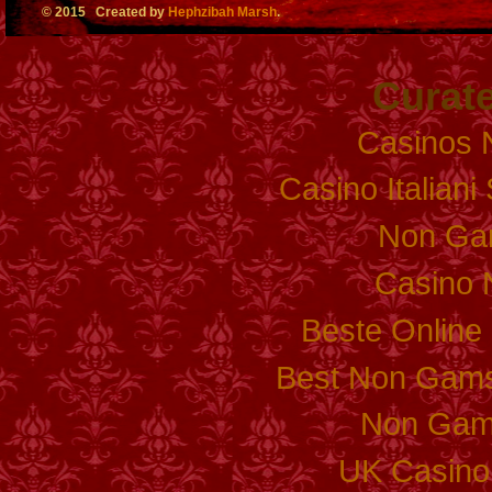
© 2015 Created by
Hephzibah Marsh
.
Curate
Casinos 
Casino Italian
Non Ga
Casino 
Beste Online
Best Non Gams
Non Gam
UK Casino