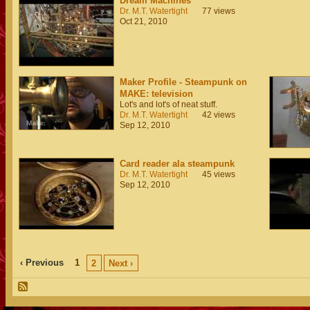
Dream Machines
Dr. M.T. Watertight
77 views
Oct 21, 2010
Maker Profile - Steampunk on
MAKE: television
Lot's and lot's of neat stuff.
Dr. M.T. Watertight
42 views
Sep 12, 2010
Card reader ala steampunk
Dr. M.T. Watertight
45 views
Sep 12, 2010
‹ Previous
1
2
Next ›