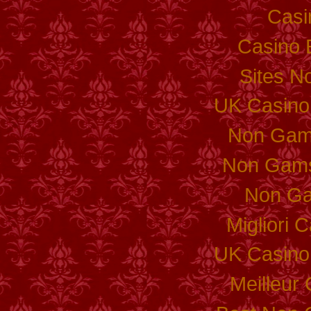
Casi
Casino 
Sites N
UK Casino
Non Gam
Non Gams
Non Ga
Migliori
UK Casino
Meilleur