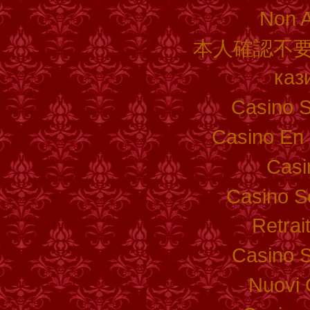
Non 
本人確認不要
каз
Casino S
Casino En 
Casi
Casino S
Retrai
Casino S
Nuovi 