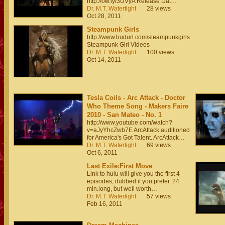
http://ow.ly/3UVyA Release Dat…
Dr. M.T. Watertight
28 views
Oct 28, 2011
Steampunk Girls
http://www.budurl.com/steampunkgirls
Steampunk Girl Videos
Dr. M.T. Watertight
100 views
Oct 14, 2011
Tesla Coils - Arc Attack - Doctor
Who Theme Song - Makers Faire
2010 - San Mateo - No. 1
http://www.youtube.com/watch?
v=aJyYhcZwb7E ArcAttack auditioned
for America's Got Talent. ArcAttack…
Dr. M.T. Watertight
69 views
Oct 6, 2011
Last Exile:First Move
Link to hulu will give you the first 4
episodes, dubbed if you prefer. 24
min.long, but well worth…
Dr. M.T. Watertight
57 views
Feb 16, 2011