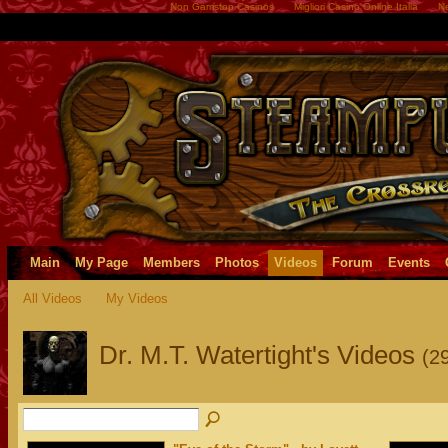
Non Gamstop Casinos
Migliori Casino Online Italia
Ne
Main
My Page
Members
Photos
Videos
Forum
Events
All Videos
My Videos
Dr. M.T. Watertight's Videos
(2