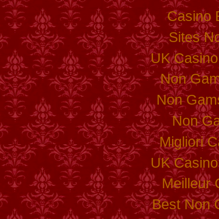
Casino 
Sites N
UK Casino
Non Gam
Non Gams
Non Ga
Migliori
UK Casino
Meilleur
Best Non 