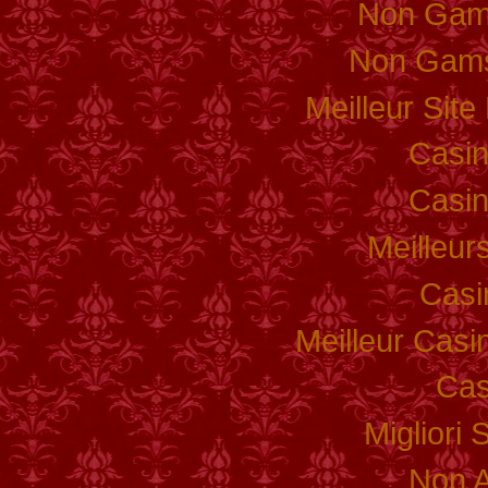
Non Gam
Non Gams
Meilleur Sit
Casi
Casi
Meilleur
Casi
Meilleur Casi
Cas
Migliori 
Non 