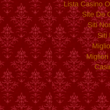
Lista Casino 
Site De 
Siti N
Sit
Migli
Miglior
Casi