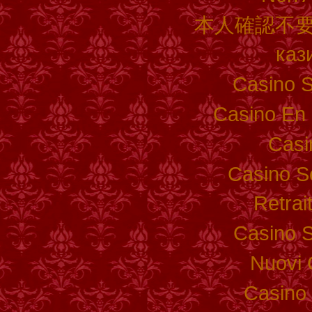
本人確認不要
каз
Casino S
Casino En 
Casi
Casino S
Retrai
Casino S
Nuovi 
Casino 