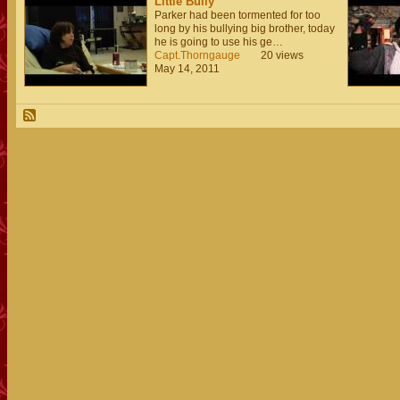
Little Bully
Parker had been tormented for too
long by his bullying big brother, today
he is going to use his ge…
Capt.Thorngauge
20 views
May 14, 2011