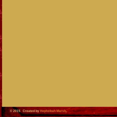
© 2015 Created by
Hephzibah Marsh
.