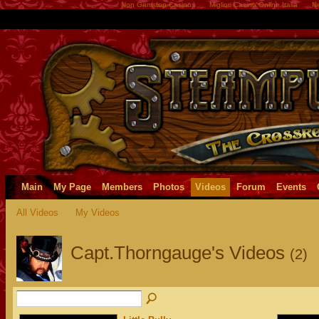
Non Gamstop Casinos
Migliori Casino Online Italia
Ne
Main
My Page
Members
Photos
Videos
Forum
Events
All Videos
My Videos
Capt.Thorngauge's Videos
(2)