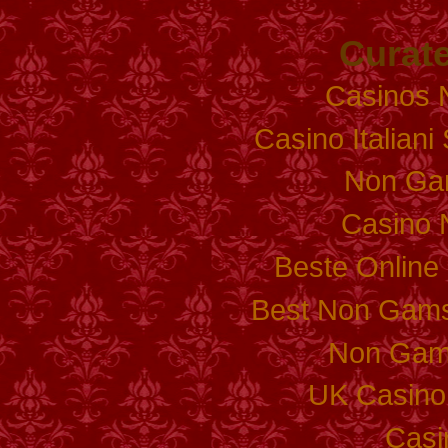
Curate
Casinos 
Casino Italian
Non Ga
Casino 
Beste Online
Best Non Gams
Non Gam
UK Casino
Casi