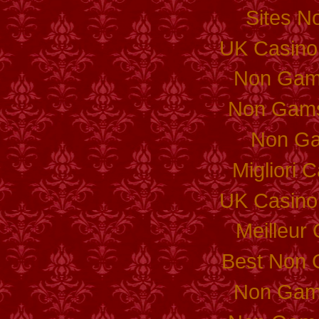
Sites N
UK Casino
Non Gam
Non Gams
Non Ga
Migliori
UK Casino
Meilleur
Best Non 
Non Gam