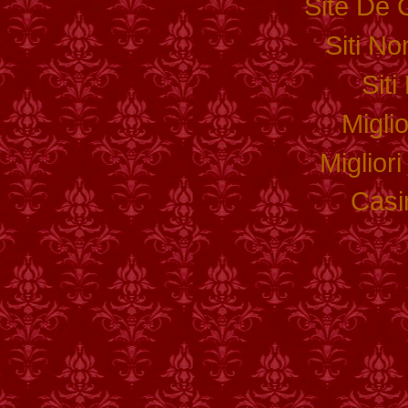
Site De 
Siti N
Sit
Migli
Miglior
Casi