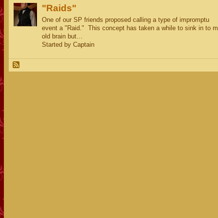
"Raids"
One of our SP friends proposed calling a type of impromptu
event a "Raid." This concept has taken a while to sink in to 
old brain but…
Started by Captain