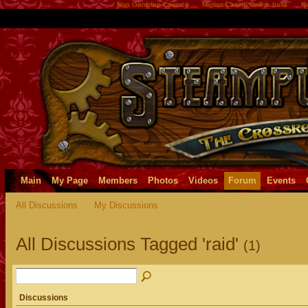
Non Gamstop Casinos
Migliori Casino Online Italia
Ne
Main
My Page
Members
Photos
Videos
Forum
Events
All Discussions
My Discussions
All Discussions Tagged 'raid'
(1)
Discussions