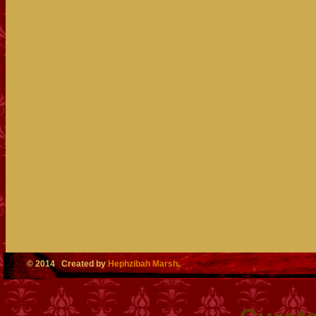
© 2014 Created by
Hephzibah Marsh
.