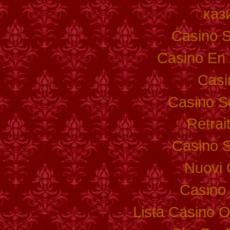
каз
Casino S
Casino En 
Casi
Casino S
Retrai
Casino S
Nuovi 
Casino 
Lista Casino 