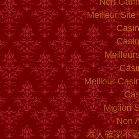
Non Gams
Meilleur Sit
Casi
Casi
Meilleur
Casi
Meilleur Casi
Cas
Migliori 
Non 
本人確認不要