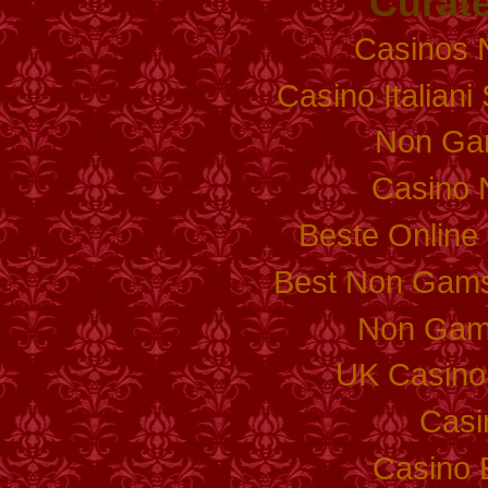
Curate
Casinos 
Casino Italian
Non Ga
Casino 
Beste Online
Best Non Gams
Non Gam
UK Casino
Casi
Casino 