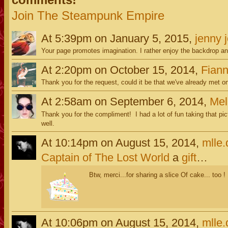
Join The Steampunk Empire
At 5:39pm on January 5, 2015,
jenny 
Your page promotes imagination. I rather enjoy the backdrop a
At 2:20pm on October 15, 2014,
Fiann
Thank you for the request, could it be that we've already met 
At 2:58am on September 6, 2014,
Mel
Thank you for the compliment! I had a lot of fun taking that pic
well.
At 10:14pm on August 15, 2014,
mlle
Captain of The Lost World
a
gift
…
Btw, merci...for sharing a slice Of cake... too !
At 10:06pm on August 15, 2014,
mlle