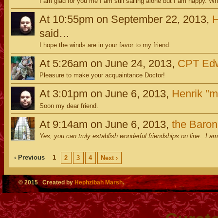
I am glad for you me I am still sailing alone but I am happy. Wh
At 10:55pm on September 22, 2013,
H
said…
I hope the winds are in your favor to my friend.
At 5:26am on June 24, 2013,
CPT Edw
Pleasure to make your acquaintance Doctor!
At 3:01pm on June 6, 2013,
Henrik "m
Soon my dear friend.
At 9:14am on June 6, 2013,
the Baro
Yes, you can truly establish wonderful friendships on line. I am
‹ Previous
1
2
3
4
Next ›
© 2015 Created by
Hephzibah Marsh
.