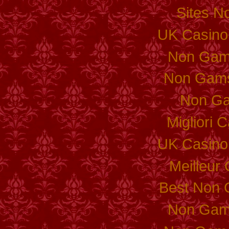
Sites N
UK Casino
Non Gam
Non Gams
Non Ga
Migliori
UK Casino
Meilleur
Best Non 
Non Gam