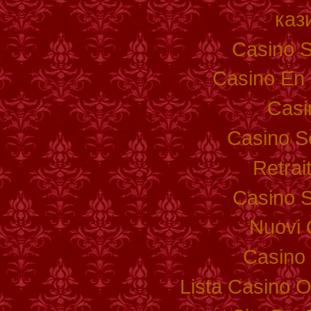
каз
Casino S
Casino En 
Casi
Casino S
Retrai
Casino S
Nuovi 
Casino 
Lista Casino 