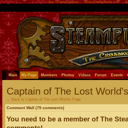
Non Gamstop Casinos
Migliori Casino Online Italia
Ne
Main
My Page
Members
Photos
Videos
Forum
Events
Captain of The Lost World
← Back to Captain of The Lost World's Page
Comment Wall (75 comments)
You need to be a member of The Ste
comments!