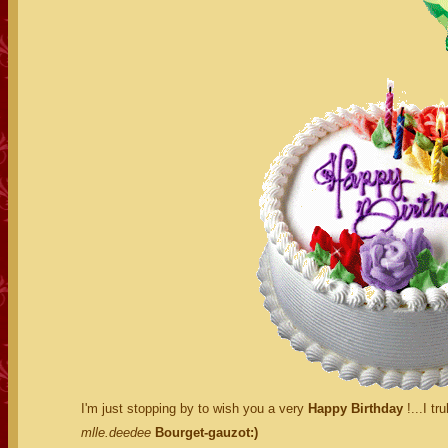
I'm just stopping by to wish you a very
Happy Birthday
!...I tr
mlle.deedee
Bourget-gauzot:)