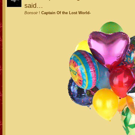
said…
Bonsoir
!
Captain Of the Lost World-