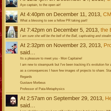
Aye captain, to the open air!
At 4:40pm on December 11, 2013,
C
What a blessing to see a fellow PR taking part!
At 7:42pm on December 5, 2013,
the
I am sure she will be the bell of the Ball, captivating and steali
At 2:32pm on November 23, 2013,
Pr
said…
Its a pleasure to meet you - Mon Capitaine!
I am new to steampunk but I've been tracking it's evolution for
as a consequences I have few images of projects to share. St
Regards
Gustave Morbeus
Professor of Pata-Metaphysics
At 2:57am on September 29, 2013,
He
said…