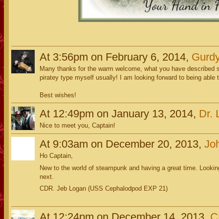
At 3:56pm on February 6, 2014,
Gurdy
Many thanks for the warm welcome, what you have described sou
piratey type myself usually! I am looking forward to being able t
Best wishes!
At 12:49pm on January 13, 2014,
Dr. 
Nice to meet you, Captain!
At 9:03am on December 20, 2013,
Jo
Ho Captain,
New to the world of steampunk and having a great time. Lookin
next.
CDR. Jeb Logan (USS Cephalodpod EXP 21)
At 12:24pm on December 14, 2013,
C