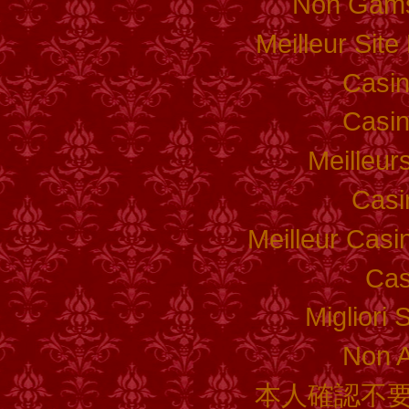
Non Gams
Meilleur Sit
Casi
Casi
Meilleur
Casi
Meilleur Casi
Cas
Migliori 
Non 
本人確認不要