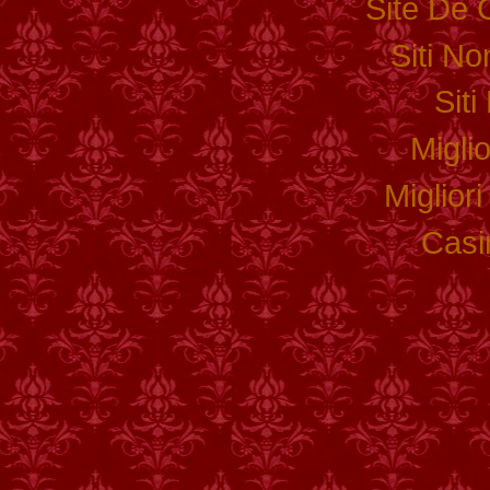
Site De 
Siti N
Sit
Migli
Miglior
Casi