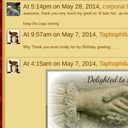
At 5:14pm on May 28, 2014,
corporal l
awesome, thank you very much my good sir. ill look him up n
keep the cogs turning
At 9:57am on May 7, 2014,
Taphophili
Why Thank you most kindly for my Birthday greeting......
At 4:15am on May 7, 2014,
Taphophili