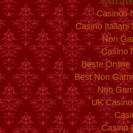
Curate
Casinos 
Casino Italian
Non Ga
Casino 
Beste Online
Best Non Gams
Non Gam
UK Casino
Casi
Casino 