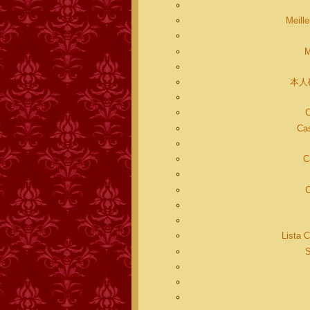
Meill
M
本人
C
Cas
C
C
Lista 
S