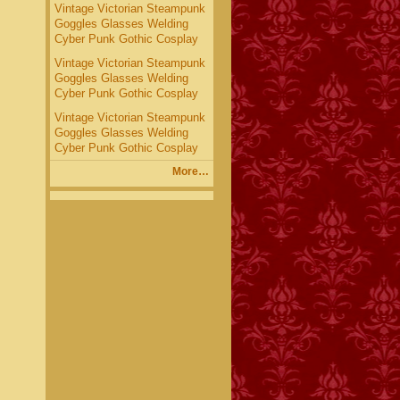
Vintage Victorian Steampunk
Goggles Glasses Welding
Cyber Punk Gothic Cosplay
Vintage Victorian Steampunk
Goggles Glasses Welding
Cyber Punk Gothic Cosplay
Vintage Victorian Steampunk
Goggles Glasses Welding
Cyber Punk Gothic Cosplay
More…