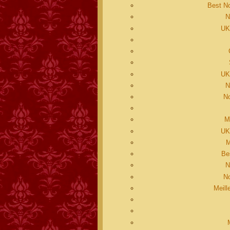
Best N
N
UK
UK
N
N
M
UK
M
Be
N
N
Meill