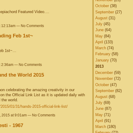
October
(38)
 Sepiachord Featured Video.…
September
(27)
August
(31)
July
(45)
at 12:13am — No Comments
June
(64)
nding Feb 1st~
May
(84)
April
(133)
March
(74)
Feb 1st~…
February
(58)
January
(70)
at 2:36am — No Comments
2013
December
(59)
nd the World 2015
November
(72)
October
(47)
on celebrating the amazing creativity in our
September
(82)
 the Official Link List as it is updated daily with
August
(68)
 the world.
July
(69)
015/01/31/hands-2015-official-link-list/
June
(87)
May
(71)
, 2015 at 9:01am — No Comments
April
(91)
esti - 1967
March
(180)
February
(72)