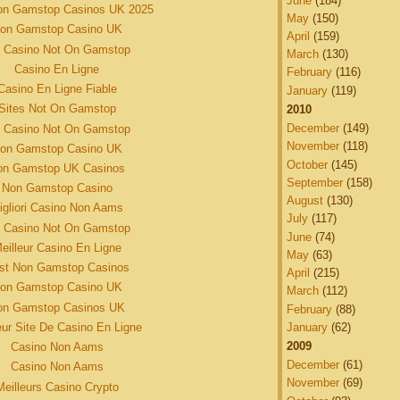
June
(184)
on Gamstop Casinos UK 2025
May
(150)
on Gamstop Casino UK
April
(159)
 Casino Not On Gamstop
March
(130)
Casino En Ligne
February
(116)
Casino En Ligne Fiable
January
(119)
Sites Not On Gamstop
2010
December
(149)
 Casino Not On Gamstop
November
(118)
on Gamstop Casino UK
October
(145)
on Gamstop UK Casinos
September
(158)
Non Gamstop Casino
August
(130)
igliori Casino Non Aams
July
(117)
 Casino Not On Gamstop
June
(74)
eilleur Casino En Ligne
May
(63)
st Non Gamstop Casinos
April
(215)
on Gamstop Casino UK
March
(112)
on Gamstop Casinos UK
February
(88)
January
(62)
eur Site De Casino En Ligne
2009
Casino Non Aams
December
(61)
Casino Non Aams
November
(69)
Meilleurs Casino Crypto