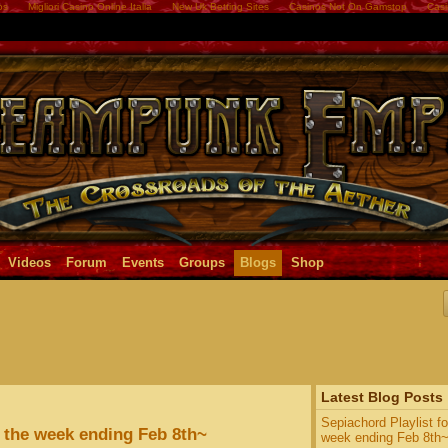
os
Migliori Casino Online Italia
New Uk Betting Sites
Casinos Not On Gamstop
Casi
Videos
Forum
Events
Groups
Blogs
Shop
Latest Blog Posts
Sepiachord Playlist fo
r the week ending Feb 8th~
week ending Feb 8th