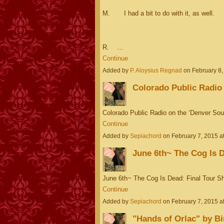
M. I had a bit to do with it, as well.
R. …
Continue
Added by
P. Aloysius Regnad
on February 8
Colorado Public Radio
Colorado Public Radio on the ‘Denver S
Continue
Added by
Sepiachord
on February 7, 2015 
June 6th~ The Cog Is D
June 6th~ The Cog Is Dead: Final Tour 
Continue
Added by
Sepiachord
on February 7, 2015 
"Hands of Orlac" by Bi