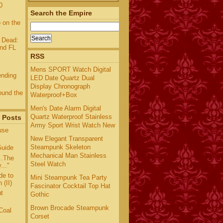
0
Search the Empire
 on the
 Dead:
and FL
RSS
Mens SPORT Watch Digital
ending
LED Date Quartz Dual
Display Chronograph
und the
Waterproof+Box
Men's Date Alarm Digital
Quartz Waterproof Stainless
 Posts
Army Sport Wrist Watch New
use
New Elegant Transparent
Steampunk Skeleton
uide
Mechanical Man Stainless
..The
Steel Watch
..."
de to
Mini Steampunk Tea Party
 (II)
Fascinator Cocktail Top Hat
t
Gothic
Brown Brocade Steampunk
Coal
Corset