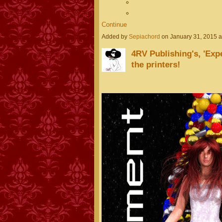
Continue
Added by
Sepiachord
on January 31, 2015 
4RV Publishing's, 'Expe
the printers!