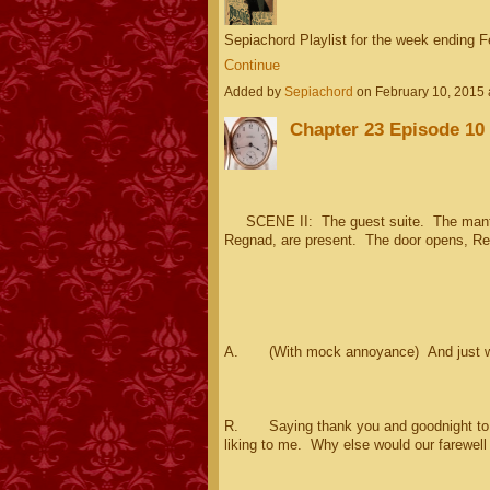
Sepiachord Playlist for the week ending 
Continue
Added by
Sepiachord
on February 10, 2015
Chapter 23 Episode 10 
SCENE II: The guest suite. The mantle
Regnad, are present. The door opens, Reg
A. (With mock annoyance) And just w
R. Saying thank you and goodnight to Lui
liking to me. Why else would our farewell