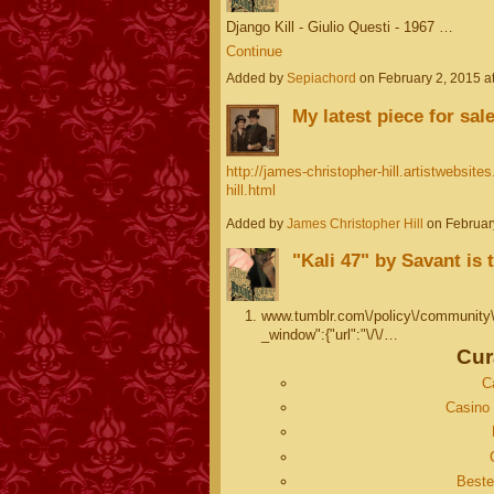
Django Kill - Giulio Questi - 1967 …
Continue
Added by
Sepiachord
on February 2, 2015 
My latest piece for sale
http://james-christopher-hill.artistwebsit
hill.html
Added by
James Christopher Hill
on Februar
"Kali 47" by Savant is
www.tumblr.com\/policy\/community\/
_window":{"url":"\/\/…
Cur
C
Casino 
Beste