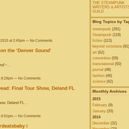
THE STEAMPUNK
WRITERS & ARTIST
GUILD
Blog Topics by Ta
steampunk
(281)
Steampunk
(119)
fiction
(113)
, 2015 at 2:45pm — No Comments
beyond victoriana
(91
 on the ‘Denver Sound’
art
(62)
convention
(59)
transnational
(50)
ound’~…
journal
(48)
fashion
(46)
at 8:29pm — No Comments
science
(42)
ead: Final Tour Show, Deland FL
Monthly Archives
2015
Show, Deland FL…
February
(9)
January
(33)
at 6:01pm — No Comments
2014
December
(32)
rdeatsbaby i
November
(23)