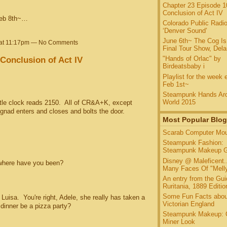
Chapter 23 Episode 1
Conclusion of Act IV
Feb 8th~…
Colorado Public Radio
‘Denver Sound’
June 6th~ The Cog Is
 at 11:17pm — No Comments
Final Tour Show, Del
Conclusion of Act IV
"Hands of Orlac" by
Birdeatsbaby i
Playlist for the week 
Feb 1st~
Steampunk Hands Aro
World 2015
 clock reads 2150. All of CR&A+K, except
nad enters and closes and bolts the door.
Most Popular Blog
Scarab Computer Mo
Steampunk Fashion:
Steampunk Makeup G
Disney @ Maleficent.
here have you been?
Many Faces Of "Melly
An entry from the Gui
Ruritania, 1889 Edition
Some Fun Facts abou
sa. You're right, Adele, she really has taken a
Victorian England
 dinner be a pizza party?
Steampunk Makeup: 
Miner Look