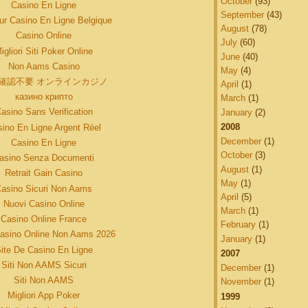
October
(93)
Casino En Ligne
September
(43)
eur Casino En Ligne Belgique
August
(78)
Casino Online
July
(60)
igliori Siti Poker Online
June
(40)
Non Aams Casino
May
(4)
確認不要 オンラインカジノ
April
(1)
казино крипто
March
(1)
asino Sans Verification
January
(2)
2008
ino En Ligne Argent Réel
December
(1)
Casino En Ligne
October
(3)
asino Senza Documenti
August
(1)
Retrait Gain Casino
May
(1)
asino Sicuri Non Aams
April
(5)
Nuovi Casino Online
March
(1)
Casino Online France
February
(1)
Casino Online Non Aams 2026
January
(1)
ite De Casino En Ligne
2007
Siti Non AAMS Sicuri
December
(1)
Siti Non AAMS
November
(1)
Migliori App Poker
1999