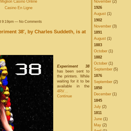
Migliori Casino Online
November
(2)
1926
Casino En Ligne
August
(1)
1902
at 9:19pm — No Comments
November
(3)
riment 38', by Charles Suddeth, is at
1891
August
(1)
1883
October
(1)
1882
October
(1)
Experiment 38
September
(5)
has been sent to
1876
the printers. While
waiting for it to be
September
(2)
available in the
1850
4RV…
December
(1)
Continue
1845
July
(2)
1811
June
(1)
May
(2)
April
(1)