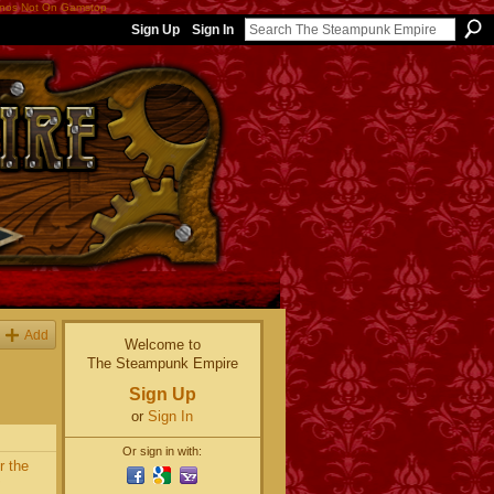
nos Not On Gamstop
Sign Up
Sign In
Add
Welcome to
The Steampunk Empire
Sign Up
or
Sign In
Or sign in with:
r the
~