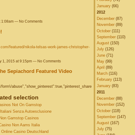
January
(66)
2012
December
(87)
at 1:08am — No Comments
November
(89)
October
(111)
!
September
(110)
August
(150)
es.com/featured/nikola-telsas-work-james-christopher-
July
(126)
June
(71)
y 1, 2015 at 9:15pm — No Comments
May
(99)
April
(89)
 the Sepiachord Featured Video
March
(116)
February
(113)
January
(83)
form\/abuse","show_pinterest":true,"pinterest_share
2011
ated selection
December
(88)
November
(152)
asinos Not On Gamstop
October
(118)
Italiani Senza Autoesclusione
September
(147)
Non Gamstop Casinos
August
(167)
Casino Non Aams Italia
July
(75)
 Online Casino Deutschland