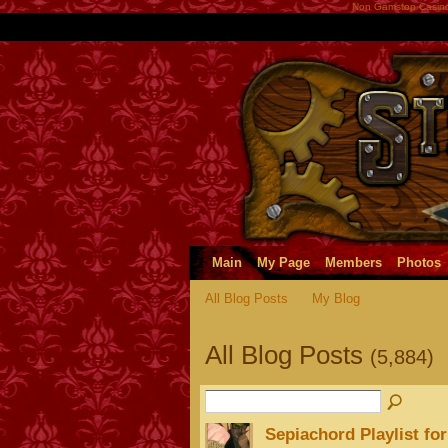
Non Gamstop Casin
Main
My Page
Members
Photos
All Blog Posts
My Blog
All Blog Posts
(5,884)
Sepiachord Playlist fo