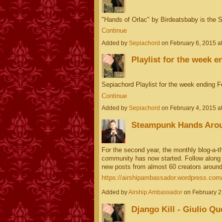
"Hands of Orlac" by Birdeatsbaby is the
Continue
Added by
Sepiachord
on February 6, 2015 
Playlist for the week e
Sepiachord Playlist for the week ending 
Continue
Added by
Sepiachord
on February 4, 2015 
Steampunk Hands Arou
For the second year, the monthly blog-a-th
community has now started. Follow along on
new posts from almost 60 creators around
https://airshipambassador.wordpress.com/2
Added by
Airship Ambassador
on February 2
Django Kill - Giulio Qu