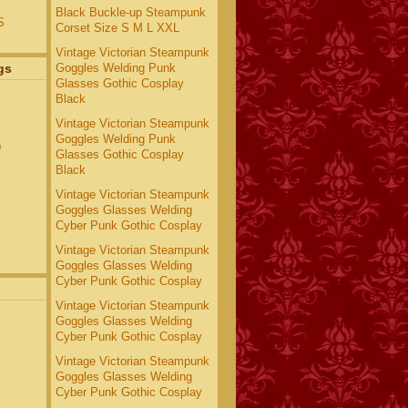
Black Buckle-up Steampunk
S
Corset Size S M L XXL
Vintage Victorian Steampunk
Goggles Welding Punk
gs
Glasses Gothic Cosplay
Black
Vintage Victorian Steampunk
Goggles Welding Punk
)
Glasses Gothic Cosplay
Black
Vintage Victorian Steampunk
Goggles Glasses Welding
Cyber Punk Gothic Cosplay
Vintage Victorian Steampunk
Goggles Glasses Welding
Cyber Punk Gothic Cosplay
Vintage Victorian Steampunk
Goggles Glasses Welding
Cyber Punk Gothic Cosplay
Vintage Victorian Steampunk
Goggles Glasses Welding
Cyber Punk Gothic Cosplay